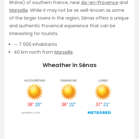
Rhône) of southern France, near
Aix-en-Provence
and
Marseille
. While it may not be as well-known as some
of the larger towns in the region, Sénas offers a unique
and authentic Provencal experience that can be
interesting for tourists.
∼ 7 000 inhabitants
40 km north from
Marseille
Wheather in Sénas