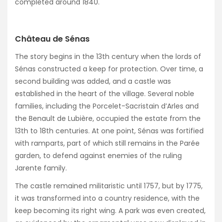
completed around 1840.
Château de Sénas
The story begins in the 13th century when the lords of
Sénas constructed a keep for protection. Over time, a
second building was added, and a castle was
established in the heart of the village. Several noble
families, including the Porcelet-Sacristain d’Arles and
the Benault de Lubière, occupied the estate from the
13th to 18th centuries. At one point, Sénas was fortified
with ramparts, part of which still remains in the Parée
garden, to defend against enemies of the ruling
Jarente family.
The castle remained militaristic until 1757, but by 1775,
it was transformed into a country residence, with the
keep becoming its right wing. A park was even created,