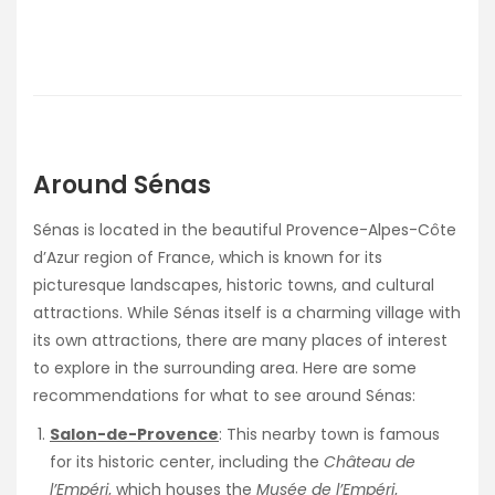
Around Sénas
Sénas is located in the beautiful Provence-Alpes-Côte
d’Azur region of France, which is known for its
picturesque landscapes, historic towns, and cultural
attractions. While Sénas itself is a charming village with
its own attractions, there are many places of interest
to explore in the surrounding area. Here are some
recommendations for what to see around Sénas:
Salon-de-Provence
: This nearby town is famous
for its historic center, including the
Château de
l’Empéri
, which houses the
Musée de l’Empéri
,