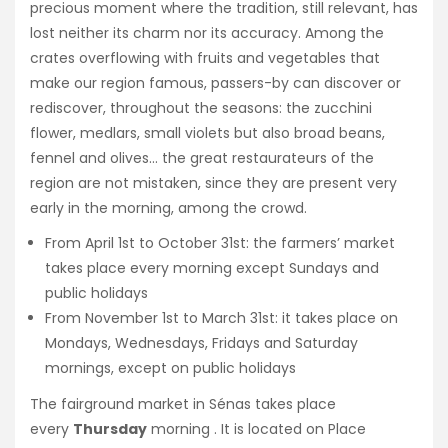
precious moment where the tradition, still relevant, has
lost neither its charm nor its accuracy. Among the
crates overflowing with fruits and vegetables that
make our region famous, passers-by can discover or
rediscover, throughout the seasons: the zucchini
flower, medlars, small violets but also broad beans,
fennel and olives… the great restaurateurs of the
region are not mistaken, since they are present very
early in the morning, among the crowd.
From April 1st to October 31st: the farmers’ market
takes place every morning except Sundays and
public holidays
From November 1st to March 31st: it takes place on
Mondays, Wednesdays, Fridays and Saturday
mornings, except on public holidays
The
fairground market
in Sénas takes place
every
Thursday
morning . It is located on
Place