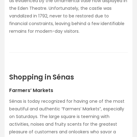
as evidenced by the ornamental vase now displayed in
the Eden Theatre. Unfortunately, the castle was
vandalized in 1792, never to be restored due to
financial constraints, leaving behind a few identifiable
remains for modern-day visitors.
Shopping in Sénas
Farmers’ Markets
Sénas is today recognized for having one of the most
beautiful and authentic “Farmers’ Markets”, especially
on Saturdays. The large square is teeming with
activities, noises and fruity scents for the greatest
pleasure of customers and onlookers who savor a