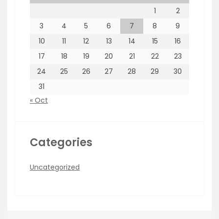
1
2
3
4
5
6
7
8
9
10
11
12
13
14
15
16
17
18
19
20
21
22
23
24
25
26
27
28
29
30
31
« Oct
Categories
Uncategorized