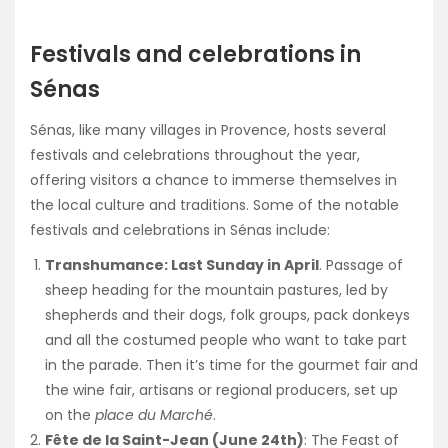
Festivals and celebrations in
Sénas
Sénas, like many villages in Provence, hosts several
festivals and celebrations throughout the year,
offering visitors a chance to immerse themselves in
the local culture and traditions. Some of the notable
festivals and celebrations in Sénas include:
Transhumance: Last Sunday in April
. Passage of
sheep heading for the mountain pastures, led by
shepherds and their dogs, folk groups, pack donkeys
and all the costumed people who want to take part
in the parade. Then it’s time for the gourmet fair and
the wine fair, artisans or regional producers, set up
on the
place du Marché
.
Fête de la Saint-Jean (June 24th)
: The Feast of