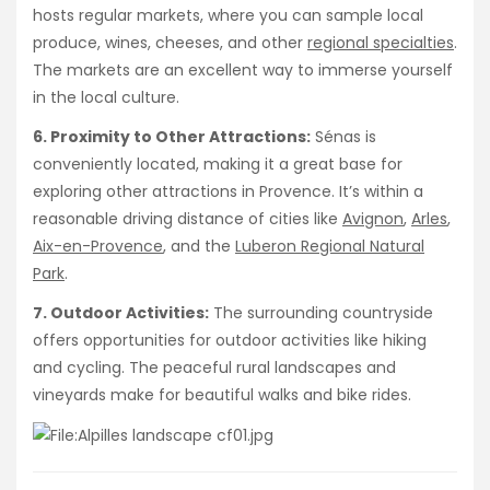
hosts regular markets, where you can sample local
produce, wines, cheeses, and other
regional specialties
.
The markets are an excellent way to immerse yourself
in the local culture.
6. Proximity to Other Attractions:
Sénas is
conveniently located, making it a great base for
exploring other attractions in Provence. It’s within a
reasonable driving distance of cities like
Avignon
,
Arles
,
Aix-en-Provence
, and the
Luberon Regional Natural
Park
.
7. Outdoor Activities:
The surrounding countryside
offers opportunities for outdoor activities like hiking
and cycling. The peaceful rural landscapes and
vineyards make for beautiful walks and bike rides.