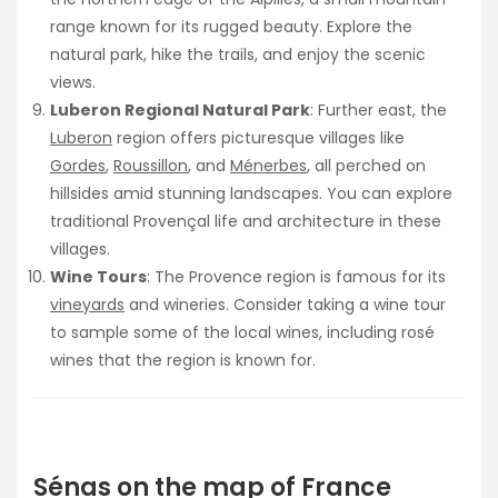
range known for its rugged beauty. Explore the
natural park, hike the trails, and enjoy the scenic
views.
Luberon Regional Natural Park
: Further east, the
Luberon
region offers picturesque villages like
Gordes
,
Roussillon
, and
Ménerbes
, all perched on
hillsides amid stunning landscapes. You can explore
traditional Provençal life and architecture in these
villages.
Wine Tours
: The Provence region is famous for its
vineyards
and wineries. Consider taking a wine tour
to sample some of the local wines, including rosé
wines that the region is known for.
Sénas on the map of France