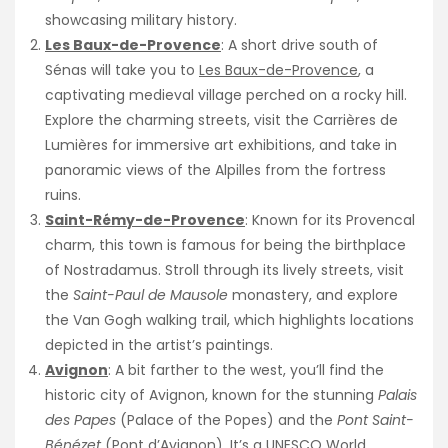
showcasing military history.
Les Baux-de-Provence
: A short drive south of
Sénas will take you to
Les Baux-de-Provence
, a
captivating medieval village perched on a rocky hill.
Explore the charming streets, visit the Carrières de
Lumières for immersive art exhibitions, and take in
panoramic views of the Alpilles from the fortress
ruins.
Saint-Rémy-de-Provence
: Known for its Provencal
charm, this town is famous for being the birthplace
of Nostradamus. Stroll through its lively streets, visit
the
Saint-Paul de Mausole
monastery, and explore
the Van Gogh walking trail, which highlights locations
depicted in the artist’s paintings.
Avignon
: A bit farther to the west, you’ll find the
historic city of Avignon, known for the stunning
Palais
des Papes
(Palace of the Popes) and the
Pont Saint-
Bénézet
(Pont d’Avignon). It’s a
UNESCO World