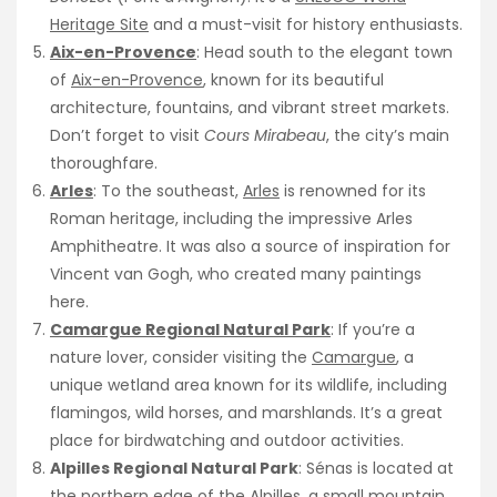
Heritage Site
and a must-visit for history enthusiasts.
Aix-en-Provence
: Head south to the elegant town
of
Aix-en-Provence
, known for its beautiful
architecture, fountains, and vibrant street markets.
Don’t forget to visit
Cours Mirabeau
, the city’s main
thoroughfare.
Arles
: To the southeast,
Arles
is renowned for its
Roman heritage, including the impressive Arles
Amphitheatre. It was also a source of inspiration for
Vincent van Gogh, who created many paintings
here.
Camargue Regional Natural Park
: If you’re a
nature lover, consider visiting the
Camargue
, a
unique wetland area known for its wildlife, including
flamingos, wild horses, and marshlands. It’s a great
place for birdwatching and outdoor activities.
Alpilles Regional Natural Park
: Sénas is located at
the northern edge of the Alpilles, a small mountain