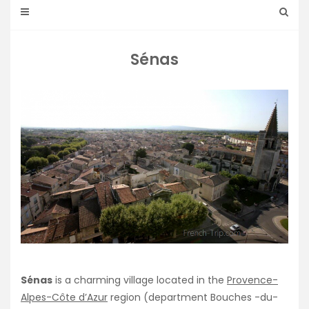
Sénas
Sénas
is a charming village located in the
Provence-
Alpes-Côte d’Azur
region (department Bouches -du-