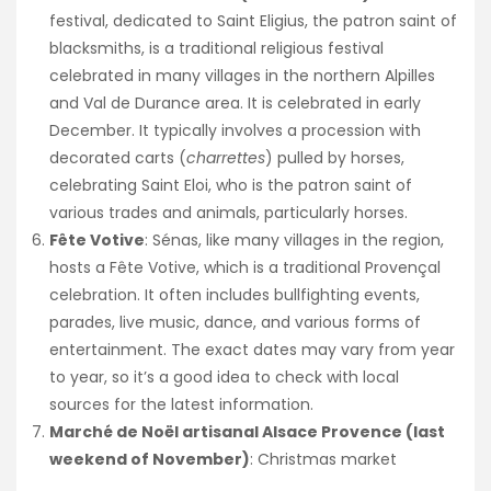
festival, dedicated to Saint Eligius, the patron saint of
blacksmiths, is a traditional religious festival
celebrated in many villages in the northern Alpilles
and Val de Durance area. It is celebrated in early
December. It typically involves a procession with
decorated carts (
charrettes
) pulled by horses,
celebrating Saint Eloi, who is the patron saint of
various trades and animals, particularly horses.
Fête Votive
: Sénas, like many villages in the region,
hosts a Fête Votive, which is a traditional Provençal
celebration. It often includes bullfighting events,
parades, live music, dance, and various forms of
entertainment. The exact dates may vary from year
to year, so it’s a good idea to check with local
sources for the latest information.
Marché de Noël artisanal Alsace Provence (last
weekend of November)
: Christmas market