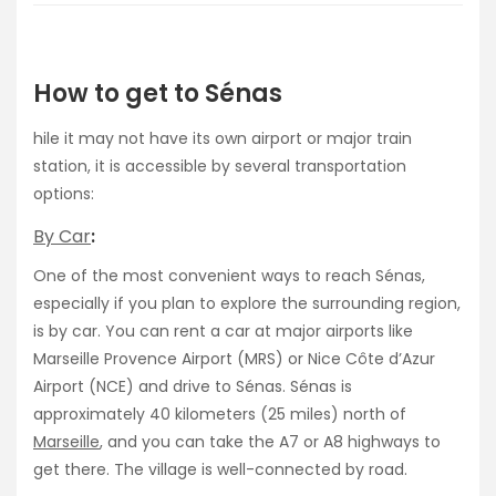
How to get to Sénas
hile it may not have its own airport or major train
station, it is accessible by several transportation
options:
By Car
:
One of the most convenient ways to reach Sénas,
especially if you plan to explore the surrounding region,
is by car. You can rent a car at major airports like
Marseille Provence Airport (MRS) or Nice Côte d’Azur
Airport (NCE) and drive to Sénas. Sénas is
approximately 40 kilometers (25 miles) north of
Marseille
, and you can take the A7 or A8 highways to
get there. The village is well-connected by road.