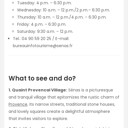
Tuesday: 4 p.m. – 6:30 p.m.
Wednesday: 10 a.m. – 12 p.m./2 p.m.– 6:30 p.m.
Thursday: 10 a.m. – 12 p.m./4 p.m. – 6:30 p.m.
Friday: 4 p.m. – 6:30 p.m.
Saturday: 9:30 a.m. – 12 p.m.
Tel.: 04 90 59 20 25 / E-mail:
bureauinfotourisme@senas.fr
What to see and do?
1. Quaint Provencal Village:
Sénas is a picturesque
and tranquil village that epitomizes the rustic charm of
Provence
. Its narrow streets, traditional stone houses,
and lovely squares create a delightful atmosphere
that invites visitors to explore.