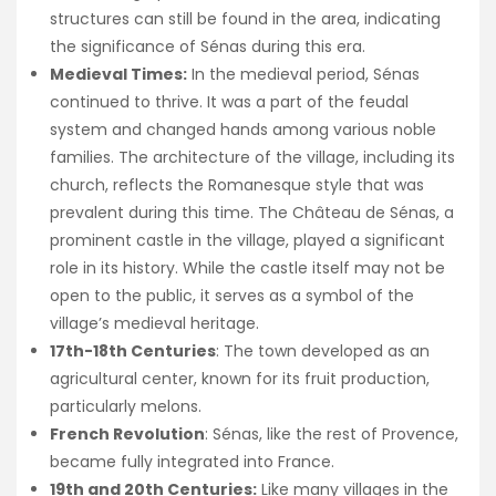
structures can still be found in the area, indicating
the significance of Sénas during this era.
Medieval Times:
In the medieval period, Sénas
continued to thrive. It was a part of the feudal
system and changed hands among various noble
families. The architecture of the village, including its
church, reflects the Romanesque style that was
prevalent during this time. The Château de Sénas, a
prominent castle in the village, played a significant
role in its history. While the castle itself may not be
open to the public, it serves as a symbol of the
village’s medieval heritage.
17th-18th Centuries
: The town developed as an
agricultural center, known for its fruit production,
particularly melons.
French Revolution
: Sénas, like the rest of Provence,
became fully integrated into France.
19th and 20th Centuries:
Like many villages in the