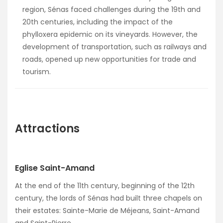
region, Sénas faced challenges during the 19th and
20th centuries, including the impact of the
phylloxera epidemic on its vineyards. However, the
development of transportation, such as railways and
roads, opened up new opportunities for trade and
tourism.
Attractions
Eglise Saint-Amand
At the end of the 11th century, beginning of the 12th
century, the lords of Sénas had built three chapels on
their estates: Sainte-Marie de Méjeans, Saint-Amand
and Saint-Pierre.