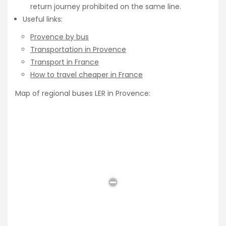
return journey prohibited on the same line.
Useful links:
Provence by bus
Transportation in Provence
Transport in France
How to travel cheaper in France
Map of regional buses LER in Provence: