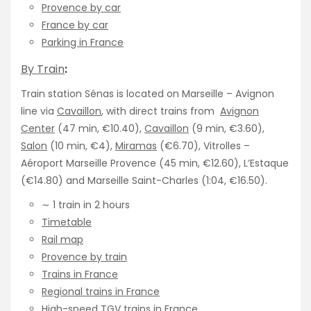
Provence by car
France by car
Parking in France
By Train
:
Train station Sénas is located on Marseille – Avignon
line via
Cavaillon
, with direct trains from
Avignon
Center
(47 min, €10.40),
Cavaillon
(9 min, €3.60),
Salon
(10 min, €4),
Miramas
(€6.70), Vitrolles –
Aéroport Marseille Provence (45 min, €12.60), L’Estaque
(€14.80) and Marseille Saint-Charles (1:04, €16.50).
∼ 1 train in 2 hours
Timetable
Rail map
Provence by train
Trains in France
Regional trains in France
High-speed TGV trains in France