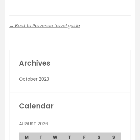
→ Back to Provence travel guide
Archives
October 2023
Calendar
AUGUST 2026
M
T
W
T
F
S
S