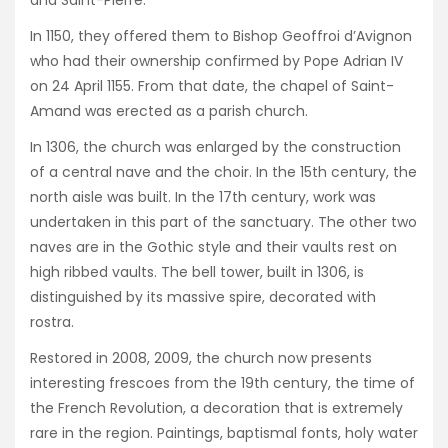
In 1150, they offered them to Bishop Geoffroi d’Avignon
who had their ownership confirmed by Pope Adrian IV
on 24 April 1155. From that date, the chapel of Saint-
Amand was erected as a parish church.
In 1306, the church was enlarged by the construction
of a central nave and the choir. In the 15th century, the
north aisle was built. In the 17th century, work was
undertaken in this part of the sanctuary. The other two
naves are in the Gothic style and their vaults rest on
high ribbed vaults. The bell tower, built in 1306, is
distinguished by its massive spire, decorated with
rostra.
Restored in 2008, 2009, the church now presents
interesting frescoes from the 19th century, the time of
the French Revolution, a decoration that is extremely
rare in the region. Paintings, baptismal fonts, holy water