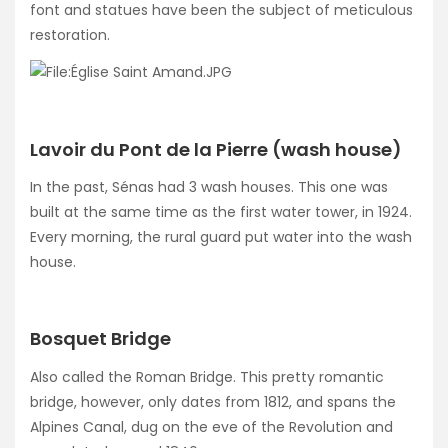
font and statues have been the subject of meticulous
restoration.
Lavoir du Pont de la Pierre (wash house)
In the past, Sénas had 3 wash houses. This one was
built at the same time as the first water tower, in 1924.
Every morning, the rural guard put water into the wash
house.
Bosquet Bridge
Also called the Roman Bridge. This pretty romantic
bridge, however, only dates from 1812, and spans the
Alpines Canal, dug on the eve of the Revolution and