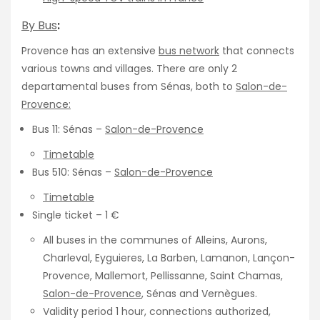
By Bus
:
Provence has an extensive
bus network
that connects
various towns and villages. There are only 2
departamental buses from Sénas, both to
Salon-de-
Provence:
Bus 11: Sénas –
Salon-de-Provence
Timetable
Bus 510: Sénas –
Salon-de-Provence
Timetable
Single ticket – 1 €
All buses in the communes of Alleins, Aurons,
Charleval, Eyguieres, La Barben, Lamanon, Lançon-
Provence, Mallemort, Pellissanne, Saint Chamas,
Salon-de-Provence
, Sénas and Vernègues.
Validity period 1 hour, connections authorized,