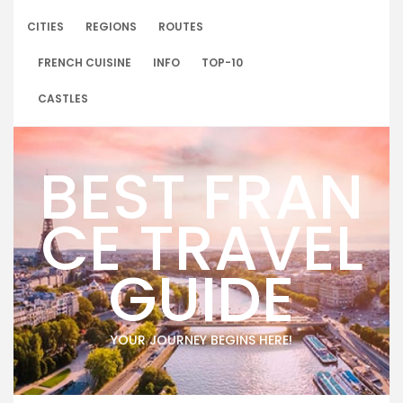
Skip
to
CITIES
REGIONS
ROUTES
content
FRENCH CUISINE
INFO
TOP-10
CASTLES
BEST FRAN
CE TRAVEL
GUIDE
YOUR JOURNEY BEGINS HERE!