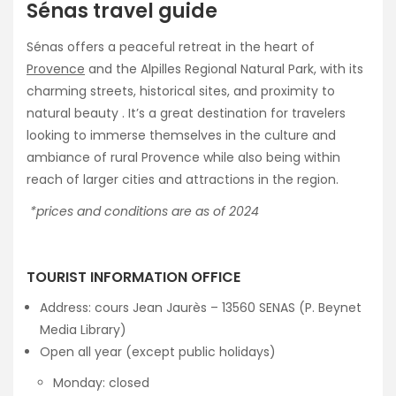
Sénas travel guide
Sénas offers a peaceful retreat in the heart of
Provence
and the Alpilles Regional Natural Park, with its
charming streets, historical sites, and proximity to
natural beauty . It’s a great destination for travelers
looking to immerse themselves in the culture and
ambiance of rural Provence while also being within
reach of larger cities and attractions in the region.
*prices and conditions are as of 2024
TOURIST INFORMATION OFFICE
Address: cours Jean Jaurès – 13560 SENAS (P. Beynet
Media Library)
Open all year (except public holidays)
Monday: closed