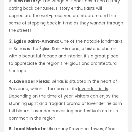
2. Rich History:
The village of Sénas has a rich history
dating back centuries. History enthusiasts will
appreciate the well-preserved architecture and the
sense of stepping back in time as they wander through
the streets.
3. Église Saint-Amand:
One of the notable landmarks
in Sénas is the Église Saint-Amand, a historic church
with a beautiful facade and interior. It’s a great place
to appreciate the region’s religious and architectural
heritage.
4. Lavender Fields:
Sénas is situated in the heart of
Provence, which is famous for its
lavender fields
.
Depending on the time of year, visitors can enjoy the
stunning sight and fragrant aroma of lavender fields in
full bloom. Lavender harvesting and festivals are also
common in the region.
5. Local Markets:
Like many Provencal towns, Sénas