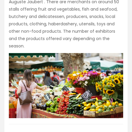
Auguste Jaubert
. There are merchants on around 50
stalls offering fruit and vegetables, fish and seafood,
butchery and delicatessen, producers, snacks, local
products, clothing, haberdashery, utensils, toys and
other non-food products. The number of exhibitors
and the products offered vary depending on the
season.