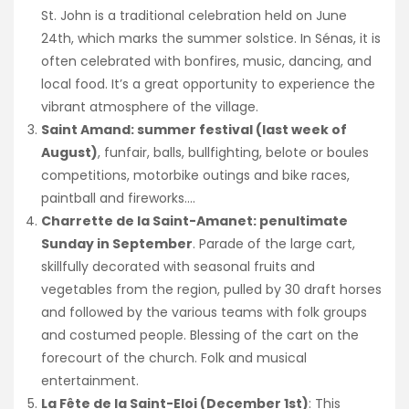
St. John is a traditional celebration held on June
24th, which marks the summer solstice. In Sénas, it is
often celebrated with bonfires, music, dancing, and
local food. It’s a great opportunity to experience the
vibrant atmosphere of the village.
Saint Amand: summer festival (last week of
August)
, funfair, balls, bullfighting, belote or boules
competitions, motorbike outings and bike races,
paintball and fireworks….
Charrette de la Saint-Amanet: penultimate
Sunday in September
. Parade of the large cart,
skillfully decorated with seasonal fruits and
vegetables from the region, pulled by 30 draft horses
and followed by the various teams with folk groups
and costumed people. Blessing of the cart on the
forecourt of the church. Folk and musical
entertainment.
La Fête de la Saint-Eloi (December 1st)
: This