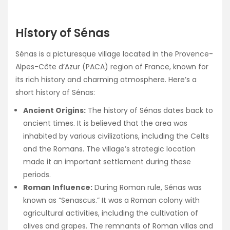
History of Sénas
Sénas is a picturesque village located in the Provence-
Alpes-Côte d’Azur (PACA) region of France, known for
its rich history and charming atmosphere. Here’s a
short history of Sénas:
Ancient Origins:
The history of Sénas dates back to
ancient times. It is believed that the area was
inhabited by various civilizations, including the Celts
and the Romans. The village’s strategic location
made it an important settlement during these
periods.
Roman Influence:
During Roman rule, Sénas was
known as “Senascus.” It was a Roman colony with
agricultural activities, including the cultivation of
olives and grapes. The remnants of Roman villas and