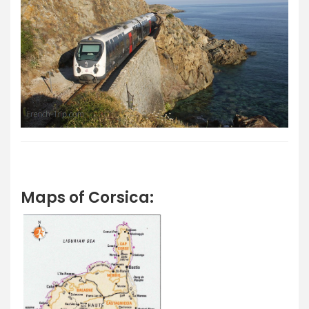
Maps of Corsica: