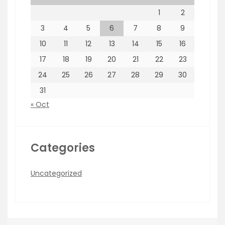
1
2
3
4
5
6
7
8
9
10
11
12
13
14
15
16
17
18
19
20
21
22
23
24
25
26
27
28
29
30
31
« Oct
Categories
Uncategorized