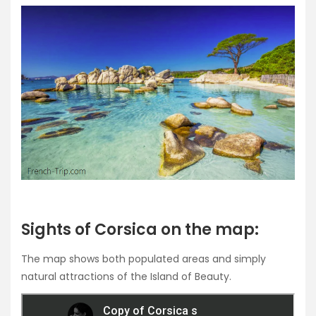
Sights of Corsica on the map:
The map shows both populated areas and simply
natural attractions of the Island of Beauty.