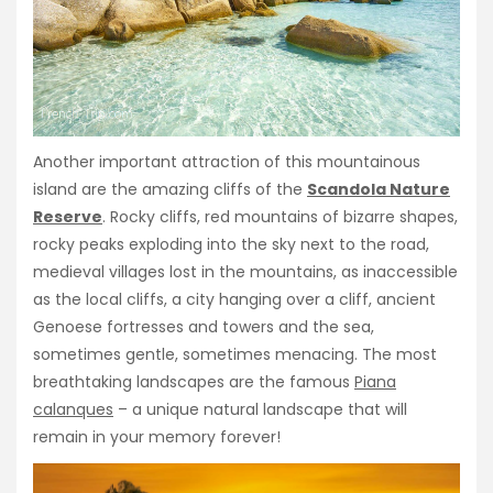
Another important attraction of this mountainous
island are the amazing cliffs of the
Scandola Nature
Reserve
. Rocky cliffs, red mountains of bizarre shapes,
rocky peaks exploding into the sky next to the road,
medieval villages lost in the mountains, as inaccessible
as the local cliffs, a city hanging over a cliff, ancient
Genoese fortresses and towers and the sea,
sometimes gentle, sometimes menacing. The most
breathtaking landscapes are the famous
Piana
calanques
– a unique natural landscape that will
remain in your memory forever!