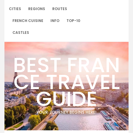
Skip
to
CITIES
REGIONS
ROUTES
content
FRENCH CUISINE
INFO
TOP-10
CASTLES
BEST FRAN
CE TRAVEL
GUIDE
YOUR JOURNEY BEGINS HERE!