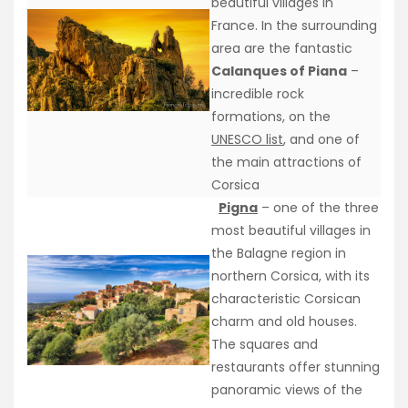
beautiful villages in
France. In the surrounding
area are the fantastic
Calanques of Piana
–
incredible rock
formations, on the
UNESCO list
, and one of
the main attractions of
Corsica
Pigna
– one of the three
most beautiful villages in
the Balagne region in
northern Corsica, with its
characteristic Corsican
charm and old houses.
The squares and
restaurants offer stunning
panoramic views of the