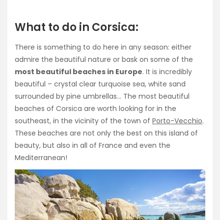
What to do in Corsica:
There is something to do here in any season: either
admire the beautiful nature or bask on some of the
most beautiful beaches in Europe
. It is incredibly
beautiful – crystal clear turquoise sea, white sand
surrounded by pine umbrellas… The most beautiful
beaches of Corsica are worth looking for in the
southeast, in the vicinity of the town of
Porto-Vecchio
.
These beaches are not only the best on this island of
beauty, but also in all of France and even the
Mediterranean!