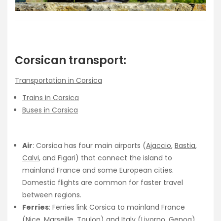
Corsican transport:
Transportation in Corsica
Trains in Corsica
Buses in Corsica
Air
: Corsica has four main airports (
Ajaccio
,
Bastia
,
Calvi
, and Figari) that connect the island to
mainland France and some European cities.
Domestic flights are common for faster travel
between regions.
Ferries
: Ferries link Corsica to mainland France
(
Nice
,
Marseille
,
Toulon
) and Italy (Livorno, Genoa).