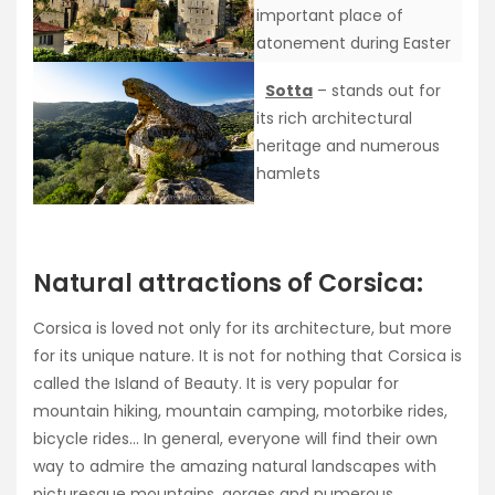
important place of
atonement during Easter
Sotta
– stands out for
its rich architectural
heritage and numerous
hamlets
Natural attractions of Corsica:
Corsica is loved not only for its architecture, but more
for its unique nature. It is not for nothing that Corsica is
called the Island of Beauty. It is very popular for
mountain hiking, mountain camping, motorbike rides,
bicycle rides… In general, everyone will find their own
way to admire the amazing natural landscapes with
picturesque mountains, gorges and numerous