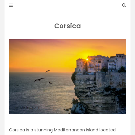
Corsica
Corsica is a stunning Mediterranean island located