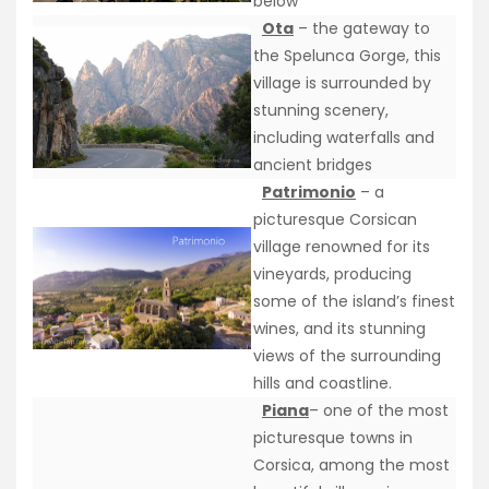
below
Ota
– the gateway to
the Spelunca Gorge, this
village is surrounded by
stunning scenery,
including waterfalls and
ancient bridges
Patrimonio
– a
picturesque Corsican
village renowned for its
vineyards, producing
some of the island’s finest
wines, and its stunning
views of the surrounding
hills and coastline.
Piana
– one of the most
picturesque towns in
Corsica, among the most