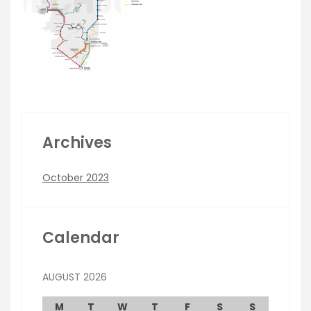
Archives
October 2023
Calendar
AUGUST 2026
M
T
W
T
F
S
S