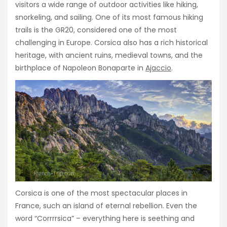
visitors a wide range of outdoor activities like hiking,
snorkeling, and sailing. One of its most famous hiking
trails is the GR20, considered one of the most
challenging in Europe. Corsica also has a rich historical
heritage, with ancient ruins, medieval towns, and the
birthplace of Napoleon Bonaparte in
Ajaccio
.
Corsica is one of the most spectacular places in
France, such an island of eternal rebellion. Even the
word “Corrrrsica” – everything here is seething and