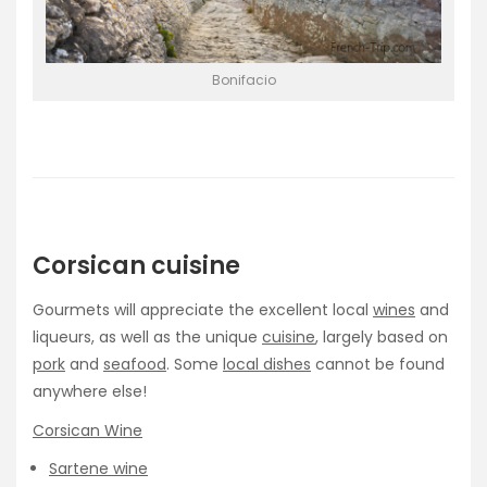
Bonifacio
Corsican cuisine
Gourmets will appreciate the excellent local
wines
and
liqueurs, as well as the unique
cuisine
, largely based on
pork
and
seafood
. Some
local dishes
cannot be found
anywhere else!
Corsican Wine
Sartene wine