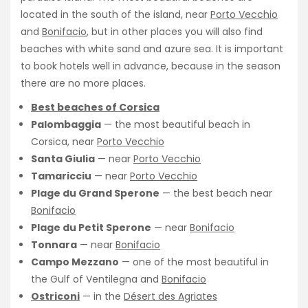
located in the south of the island, near
Porto Vecchio
and
Bonifacio
, but in other places you will also find
beaches with white sand and azure sea. It is important
to book hotels well in advance, because in the season
there are no more places.
Best beaches of Corsica
Palombaggia
— the most beautiful beach in
Corsica, near
Porto Vecchio
Santa Giulia
— near
Porto Vecchio
Tamaricciu
— near
Porto Vecchio
Plage du Grand Sperone
— the best beach near
Bonifacio
Plage du Petit Sperone
— near
Bonifacio
Tonnara
— near
Bonifacio
Campo Mezzano
— one of the most beautiful in
the Gulf of Ventilegna and
Bonifacio
Ostriconi
— in the
Désert des Agriates