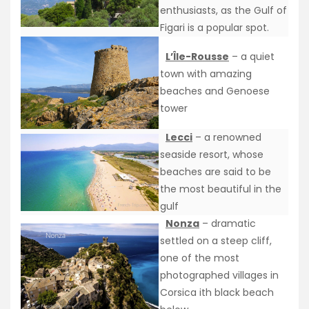
enthusiasts, as the Gulf of
Figari is a popular spot.
L’Île-Rousse
– a quiet
town with amazing
beaches and Genoese
tower
Lecci
– a renowned
seaside resort, whose
beaches are said to be
the most beautiful in the
gulf
Nonza
– dramatic
settled on a steep cliff,
one of the most
photographed villages in
Corsica ith black beach