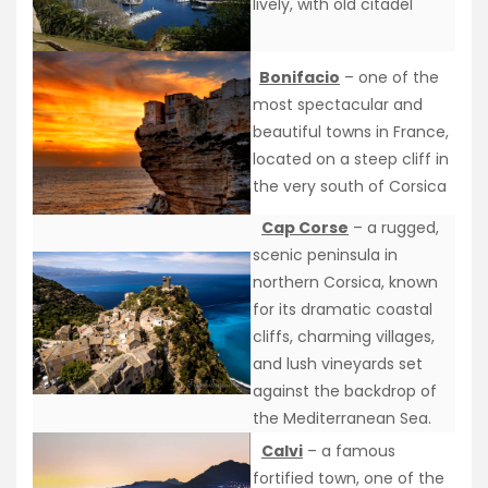
lively, with old citadel
Bonifacio
– one of the
most spectacular and
beautiful towns in France,
located on a steep cliff in
the very south of Corsica
Cap Corse
– a rugged,
scenic peninsula in
northern Corsica, known
for its dramatic coastal
cliffs, charming villages,
and lush vineyards set
against the backdrop of
the Mediterranean Sea.
Calvi
– a famous
fortified town, one of the