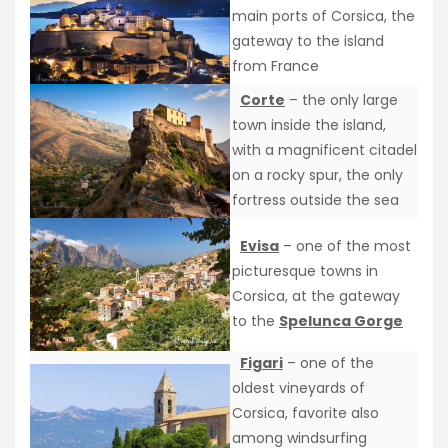
main ports of Corsica, the
gateway to the island
from France
Corte
– the only large
town inside the island,
with a magnificent citadel
on a rocky spur, the only
fortress outside the sea
Evisa
– one of the most
picturesque towns in
Corsica, at the gateway
to the
Spelunca Gorge
Figari
– one of the
oldest vineyards of
Corsica, favorite also
among windsurfing