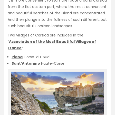
It is more convenient to start the route around Corsica
from the flat eastern part, where the most convenient
and beautiful beaches of the island are concentrated.
And then plunge into the fullness of such different, but
such beautiful Corsican landscapes.
Two villages of Corsica are included in the
“
Association of the Most Beautiful Villages of
France
“:
Piana
Corse-du-Sud
Sant’Antonino
Haute-Corse