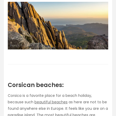
Corsican beaches:
Corsica is a favorite place for a beach holiday,
because such
beautiful beaches
as here are not to be
found anywhere else in Europe. It feels like you are on a
paradise island. The most beautiful beaches are