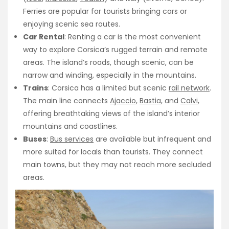
Ferries are popular for tourists bringing cars or
enjoying scenic sea routes.
Car Rental
: Renting a car is the most convenient
way to explore Corsica’s rugged terrain and remote
areas. The island’s roads, though scenic, can be
narrow and winding, especially in the mountains.
Trains
: Corsica has a limited but scenic
rail network
.
The main line connects
Ajaccio
,
Bastia
, and
Calvi
,
offering breathtaking views of the island’s interior
mountains and coastlines.
Buses
:
Bus services
are available but infrequent and
more suited for locals than tourists. They connect
main towns, but they may not reach more secluded
areas.