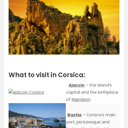
What to visit in Corsica:
Ajaccio
– the island’s
capital and the birthplace
of
Napoleon
Bastia
– Corsica’s main
port, picturesque and