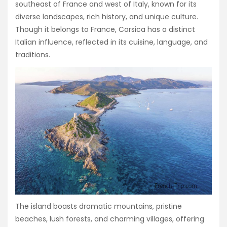
southeast of France and west of Italy, known for its
diverse landscapes, rich history, and unique culture.
Though it belongs to France, Corsica has a distinct
Italian influence, reflected in its cuisine, language, and
traditions.
The island boasts dramatic mountains, pristine
beaches, lush forests, and charming villages, offering