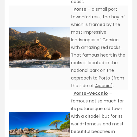
coast.
Porto
– a small port
town-fortress, the bay of
which is framed by the
most impressive
landscapes of Corsica
with amazing red rocks.
That famous heart in the
rocks is located in the
national park on the
approach to Porto (from
the side of
Ajaccio
).
Porto-Vecchio
–
famous not so much for
its picturesque old town
with a citadel, but for its
world-famous and most
beautiful beaches in