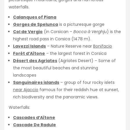
waterfalls.
Calanques of Piana
Gorges de Spelunca
is a picturesque gorge
Col de Vergio
(in Corsican –
Bocca à Verghju
) is the
highest road pass in Corsica (1478 m).
Lavezzi Islands
– Nature Reserve near
Bonifacio
Forêt d’Aïtone
– the largest forest in Corsica
Désert des Agriates
(Agriates Desert) – Some of
the most beautiful beaches and stunning
landscapes
Sanguinaires islands
– group of four rocky islets
near Ajaccio
famous for their reddish hue at sunset,
rich biodiversity and the panoramic views.
Waterfalls:
Cascades d’Aïtone
Cascade De Radule