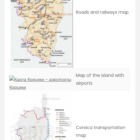
Roads and railways map
Map of the island with
airports
Corsica transportation
map