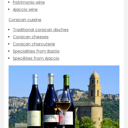
Patrimonio wine
Ajaccio wine
Corsican cuisine
Traditional corsican disches
Corsican cheeses
Corsican charcuterie
Specialities from Bastia
Specilities from Ajaccio