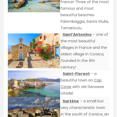
France! Three of the most
famous and most
beautiful beaches:
Palombaggia, Santa Giulia,
Tamaricciu.
Sant’Antonino
– one of
the most beautiful
villages in France and the
oldest village in Corsica,
founded in the 9th
century!
Saint-Florent
– a
beautiful town on
Cap
Corse
with old Genoese
citadel
Sartène
– a small but
very characteristic town
in the south of Corsica, an