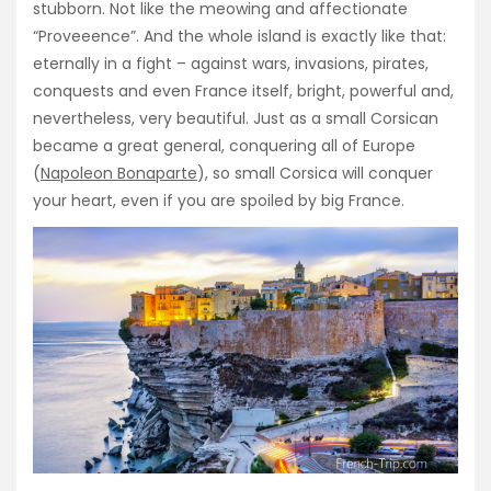
stubborn. Not like the meowing and affectionate
“Proveeence”. And the whole island is exactly like that:
eternally in a fight – against wars, invasions, pirates,
conquests and even France itself, bright, powerful and,
nevertheless, very beautiful. Just as a small Corsican
became a great general, conquering all of Europe
(
Napoleon Bonaparte
), so small Corsica will conquer
your heart, even if you are spoiled by big France.