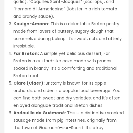
garlic), “Coquilles Saint-Jacques” (scallops), and
“Homard à l’Armoricaine” (lobster in a rich tomato
and brandy sauce).
Kouign-Amann:
This is a delectable Breton pastry
made from layers of buttery, sugary dough that
caramelize during baking. It’s sweet, rich, and utterly
irresistible.
Far Breton:
A simple yet delicious dessert, Far
Breton is a custard-like cake made with prunes
soaked in brandy. It’s a comforting and traditional
Breton treat.
Cidre (Cider):
Brittany is known for its apple
orchards, and cider is a popular local beverage. You
can find both sweet and dry varieties, and it’s often
enjoyed alongside traditional Breton dishes.
Andouille de Guémené:
This is a distinctive smoked
sausage made from pig intestines, originally from
the town of Guémené-sur-Scorff. It’s a key