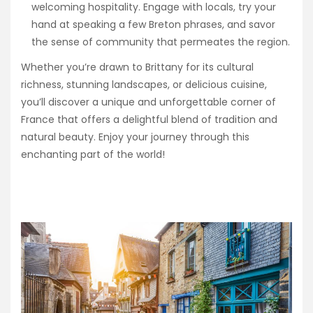
welcoming hospitality. Engage with locals, try your
hand at speaking a few Breton phrases, and savor
the sense of community that permeates the region.
Whether you’re drawn to Brittany for its cultural
richness, stunning landscapes, or delicious cuisine,
you’ll discover a unique and unforgettable corner of
France that offers a delightful blend of tradition and
natural beauty. Enjoy your journey through this
enchanting part of the world!