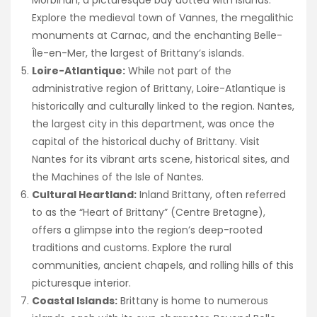
Explore the medieval town of Vannes, the megalithic
monuments at Carnac, and the enchanting Belle-
Île-en-Mer, the largest of Brittany’s islands.
Loire-Atlantique:
While not part of the
administrative region of Brittany, Loire-Atlantique is
historically and culturally linked to the region. Nantes,
the largest city in this department, was once the
capital of the historical duchy of Brittany. Visit
Nantes for its vibrant arts scene, historical sites, and
the Machines of the Isle of Nantes.
Cultural Heartland:
Inland Brittany, often referred
to as the “Heart of Brittany” (Centre Bretagne),
offers a glimpse into the region’s deep-rooted
traditions and customs. Explore the rural
communities, ancient chapels, and rolling hills of this
picturesque interior.
Coastal Islands:
Brittany is home to numerous