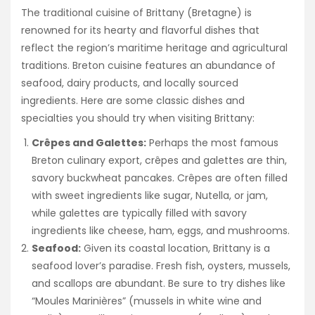
The traditional cuisine of Brittany (Bretagne) is
renowned for its hearty and flavorful dishes that
reflect the region’s maritime heritage and agricultural
traditions. Breton cuisine features an abundance of
seafood, dairy products, and locally sourced
ingredients. Here are some classic dishes and
specialties you should try when visiting Brittany:
Crêpes and Galettes:
Perhaps the most famous
Breton culinary export, crêpes and galettes are thin,
savory buckwheat pancakes. Crêpes are often filled
with sweet ingredients like sugar, Nutella, or jam,
while galettes are typically filled with savory
ingredients like cheese, ham, eggs, and mushrooms.
Seafood:
Given its coastal location, Brittany is a
seafood lover’s paradise. Fresh fish, oysters, mussels,
and scallops are abundant. Be sure to try dishes like
“Moules Marinières” (mussels in white wine and