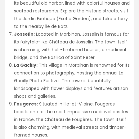
its beautiful old harbor, lined with colorful houses and
seafood restaurants. Explore the historic streets, visit
the Jardin Exotique (Exotic Garden), and take a ferry
to the nearby Île de Batz.
Josselin:
Located in Morbihan, Josselin is famous for
its fairytale-like Château de Josselin. The town itself
is charming, with half-timbered houses, a medieval
bridge, and the Basilica of Saint Peter.
La Gacilly:
This village in Morbihan is renowned for its
connection to photography, hosting the annual La
Gacilly Photo Festival. The town is beautifully
landscaped with flower displays and features artisan
shops and galleries.
Fougeres:
Situated in Ille-et-Vilaine, Fougeres
boasts one of the most impressive medieval castles
in France, the Château de Fougères. The town itself
is also charming, with medieval streets and timber-
framed houses.