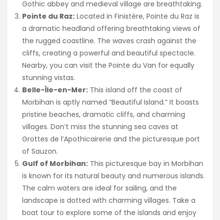
Gothic abbey and medieval village are breathtaking.
Pointe du Raz:
Located in Finistère, Pointe du Raz is
a dramatic headland offering breathtaking views of
the rugged coastline. The waves crash against the
cliffs, creating a powerful and beautiful spectacle.
Nearby, you can visit the Pointe du Van for equally
stunning vistas.
Belle-Île-en-Mer:
This island off the coast of
Morbihan is aptly named “Beautiful Island.” It boasts
pristine beaches, dramatic cliffs, and charming
villages. Don’t miss the stunning sea caves at
Grottes de l’Apothicairerie and the picturesque port
of Sauzon.
Gulf of Morbihan:
This picturesque bay in Morbihan
is known for its natural beauty and numerous islands.
The calm waters are ideal for sailing, and the
landscape is dotted with charming villages. Take a
boat tour to explore some of the islands and enjoy