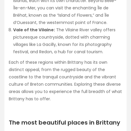
islands, each with its own character. Beyond Belle-
Île-en-Mer, you can visit the enchanting Île de
Bréhat, known as the “Island of Flowers,” and Île
d’Ouessant, the westernmost point of France.
Vale of the Vilaine:
The Vilaine River valley offers
picturesque countryside, dotted with charming
villages like La Gacilly, known for its photography
festival, and Redon, a hub for canal tourism.
Each of these regions within Brittany has its own
distinct appeal, from the rugged beauty of the
coastline to the tranquil countryside and the vibrant
culture of Breton communities. Exploring these diverse
areas allows you to experience the full breadth of what
Brittany has to offer.
The most beautiful places in Brittany