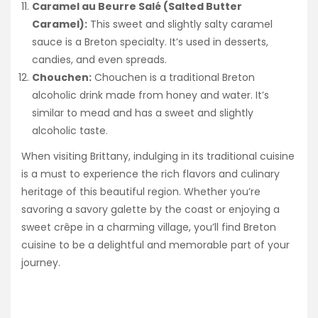
Caramel au Beurre Salé (Salted Butter
Caramel):
This sweet and slightly salty caramel
sauce is a Breton specialty. It’s used in desserts,
candies, and even spreads.
Chouchen:
Chouchen is a traditional Breton
alcoholic drink made from honey and water. It’s
similar to mead and has a sweet and slightly
alcoholic taste.
When visiting Brittany, indulging in its traditional cuisine
is a must to experience the rich flavors and culinary
heritage of this beautiful region. Whether you’re
savoring a savory galette by the coast or enjoying a
sweet crêpe in a charming village, you’ll find Breton
cuisine to be a delightful and memorable part of your
journey.