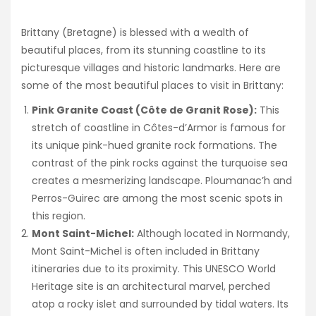
Brittany (Bretagne) is blessed with a wealth of
beautiful places, from its stunning coastline to its
picturesque villages and historic landmarks. Here are
some of the most beautiful places to visit in Brittany:
Pink Granite Coast (Côte de Granit Rose):
This
stretch of coastline in Côtes-d’Armor is famous for
its unique pink-hued granite rock formations. The
contrast of the pink rocks against the turquoise sea
creates a mesmerizing landscape. Ploumanac’h and
Perros-Guirec are among the most scenic spots in
this region.
Mont Saint-Michel:
Although located in Normandy,
Mont Saint-Michel is often included in Brittany
itineraries due to its proximity. This UNESCO World
Heritage site is an architectural marvel, perched
atop a rocky islet and surrounded by tidal waters. Its