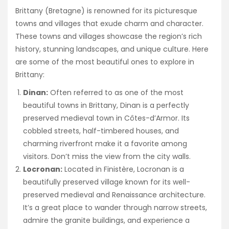
Brittany (Bretagne) is renowned for its picturesque
towns and villages that exude charm and character.
These towns and villages showcase the region’s rich
history, stunning landscapes, and unique culture. Here
are some of the most beautiful ones to explore in
Brittany:
Dinan:
Often referred to as one of the most
beautiful towns in Brittany, Dinan is a perfectly
preserved medieval town in Côtes-d’Armor. Its
cobbled streets, half-timbered houses, and
charming riverfront make it a favorite among
visitors. Don’t miss the view from the city walls.
Locronan:
Located in Finistère, Locronan is a
beautifully preserved village known for its well-
preserved medieval and Renaissance architecture.
It’s a great place to wander through narrow streets,
admire the granite buildings, and experience a