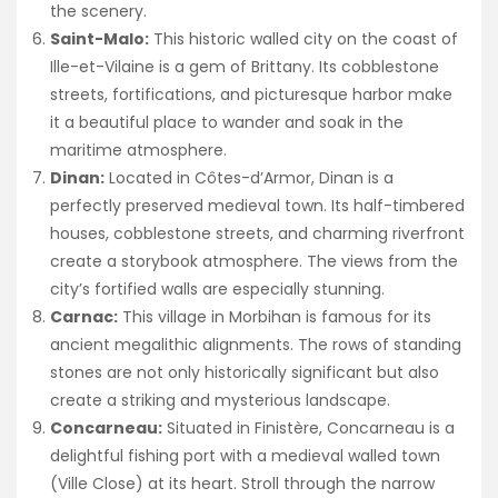
the scenery.
Saint-Malo:
This historic walled city on the coast of
Ille-et-Vilaine is a gem of Brittany. Its cobblestone
streets, fortifications, and picturesque harbor make
it a beautiful place to wander and soak in the
maritime atmosphere.
Dinan:
Located in Côtes-d’Armor, Dinan is a
perfectly preserved medieval town. Its half-timbered
houses, cobblestone streets, and charming riverfront
create a storybook atmosphere. The views from the
city’s fortified walls are especially stunning.
Carnac:
This village in Morbihan is famous for its
ancient megalithic alignments. The rows of standing
stones are not only historically significant but also
create a striking and mysterious landscape.
Concarneau:
Situated in Finistère, Concarneau is a
delightful fishing port with a medieval walled town
(Ville Close) at its heart. Stroll through the narrow