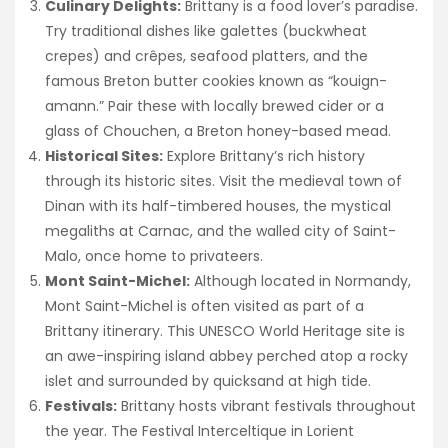
Culinary Delights:
Brittany is a food lover’s paradise.
Try traditional dishes like galettes (buckwheat
crepes) and crêpes, seafood platters, and the
famous Breton butter cookies known as “kouign-
amann.” Pair these with locally brewed cider or a
glass of Chouchen, a Breton honey-based mead.
Historical Sites:
Explore Brittany’s rich history
through its historic sites. Visit the medieval town of
Dinan with its half-timbered houses, the mystical
megaliths at Carnac, and the walled city of Saint-
Malo, once home to privateers.
Mont Saint-Michel:
Although located in Normandy,
Mont Saint-Michel is often visited as part of a
Brittany itinerary. This UNESCO World Heritage site is
an awe-inspiring island abbey perched atop a rocky
islet and surrounded by quicksand at high tide.
Festivals:
Brittany hosts vibrant festivals throughout
the year. The Festival Interceltique in Lorient