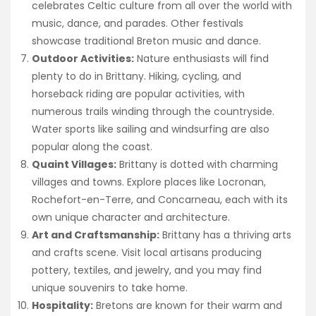
celebrates Celtic culture from all over the world with
music, dance, and parades. Other festivals
showcase traditional Breton music and dance.
Outdoor Activities:
Nature enthusiasts will find
plenty to do in Brittany. Hiking, cycling, and
horseback riding are popular activities, with
numerous trails winding through the countryside.
Water sports like sailing and windsurfing are also
popular along the coast.
Quaint Villages:
Brittany is dotted with charming
villages and towns. Explore places like Locronan,
Rochefort-en-Terre, and Concarneau, each with its
own unique character and architecture.
Art and Craftsmanship:
Brittany has a thriving arts
and crafts scene. Visit local artisans producing
pottery, textiles, and jewelry, and you may find
unique souvenirs to take home.
Hospitality:
Bretons are known for their warm and