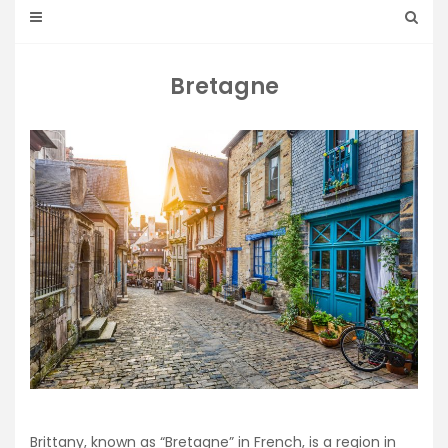
Bretagne
Brittany, known as “Bretagne” in French, is a region in