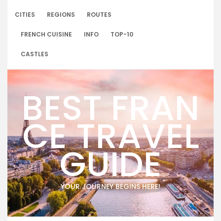
Skip
to
CITIES
REGIONS
ROUTES
content
FRENCH CUISINE
INFO
TOP-10
CASTLES
BEST FRAN
CE TRAVEL
GUIDE
YOUR JOURNEY BEGINS HERE!