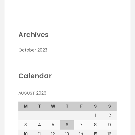
Archives
October 2023
Calendar
AUGUST 2026
M
T
W
T
F
S
S
1
2
3
4
5
6
7
8
9
10
11
12
13
14
15
16