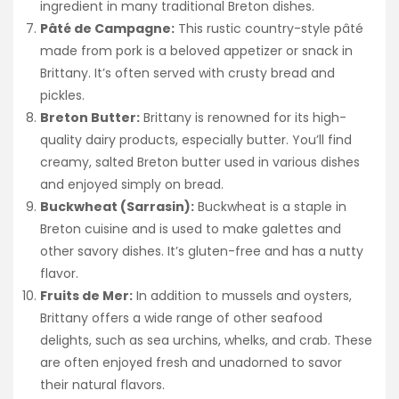
ingredient in many traditional Breton dishes.
Pâté de Campagne:
This rustic country-style pâté
made from pork is a beloved appetizer or snack in
Brittany. It’s often served with crusty bread and
pickles.
Breton Butter:
Brittany is renowned for its high-
quality dairy products, especially butter. You’ll find
creamy, salted Breton butter used in various dishes
and enjoyed simply on bread.
Buckwheat (Sarrasin):
Buckwheat is a staple in
Breton cuisine and is used to make galettes and
other savory dishes. It’s gluten-free and has a nutty
flavor.
Fruits de Mer:
In addition to mussels and oysters,
Brittany offers a wide range of other seafood
delights, such as sea urchins, whelks, and crab. These
are often enjoyed fresh and unadorned to savor
their natural flavors.