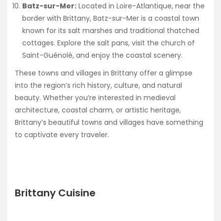
Batz-sur-Mer:
Located in Loire-Atlantique, near the
border with Brittany, Batz-sur-Mer is a coastal town
known for its salt marshes and traditional thatched
cottages. Explore the salt pans, visit the church of
Saint-Guénolé, and enjoy the coastal scenery.
These towns and villages in Brittany offer a glimpse
into the region’s rich history, culture, and natural
beauty. Whether you’re interested in medieval
architecture, coastal charm, or artistic heritage,
Brittany’s beautiful towns and villages have something
to captivate every traveler.
Brittany Cuisine