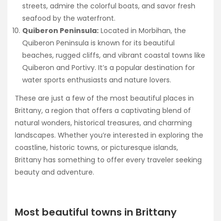
streets, admire the colorful boats, and savor fresh
seafood by the waterfront.
Quiberon Peninsula:
Located in Morbihan, the
Quiberon Peninsula is known for its beautiful
beaches, rugged cliffs, and vibrant coastal towns like
Quiberon and Portivy. It’s a popular destination for
water sports enthusiasts and nature lovers.
These are just a few of the most beautiful places in
Brittany, a region that offers a captivating blend of
natural wonders, historical treasures, and charming
landscapes. Whether you’re interested in exploring the
coastline, historic towns, or picturesque islands,
Brittany has something to offer every traveler seeking
beauty and adventure.
Most beautiful towns in Brittany