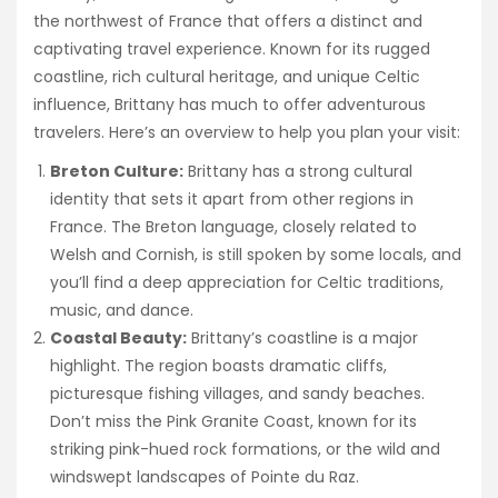
the northwest of France that offers a distinct and
captivating travel experience. Known for its rugged
coastline, rich cultural heritage, and unique Celtic
influence, Brittany has much to offer adventurous
travelers. Here’s an overview to help you plan your visit:
Breton Culture:
Brittany has a strong cultural
identity that sets it apart from other regions in
France. The Breton language, closely related to
Welsh and Cornish, is still spoken by some locals, and
you’ll find a deep appreciation for Celtic traditions,
music, and dance.
Coastal Beauty:
Brittany’s coastline is a major
highlight. The region boasts dramatic cliffs,
picturesque fishing villages, and sandy beaches.
Don’t miss the Pink Granite Coast, known for its
striking pink-hued rock formations, or the wild and
windswept landscapes of Pointe du Raz.