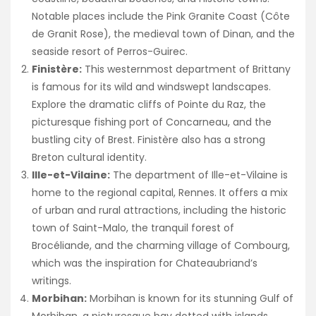
Notable places include the Pink Granite Coast (Côte
de Granit Rose), the medieval town of Dinan, and the
seaside resort of Perros-Guirec.
Finistère:
This westernmost department of Brittany
is famous for its wild and windswept landscapes.
Explore the dramatic cliffs of Pointe du Raz, the
picturesque fishing port of Concarneau, and the
bustling city of Brest. Finistère also has a strong
Breton cultural identity.
Ille-et-Vilaine:
The department of Ille-et-Vilaine is
home to the regional capital, Rennes. It offers a mix
of urban and rural attractions, including the historic
town of Saint-Malo, the tranquil forest of
Brocéliande, and the charming village of Combourg,
which was the inspiration for Chateaubriand’s
writings.
Morbihan:
Morbihan is known for its stunning Gulf of
Morbihan, a picturesque bay dotted with islands.