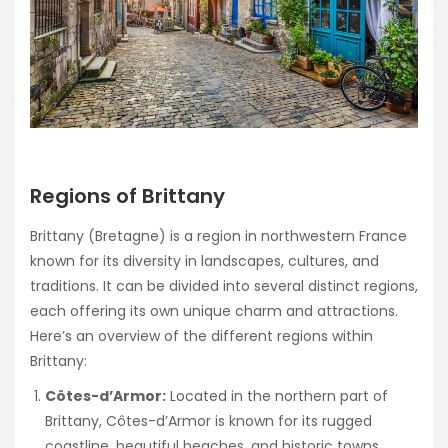
Regions of Brittany
Brittany (Bretagne) is a region in northwestern France
known for its diversity in landscapes, cultures, and
traditions. It can be divided into several distinct regions,
each offering its own unique charm and attractions.
Here’s an overview of the different regions within
Brittany:
Côtes-d’Armor:
Located in the northern part of
Brittany, Côtes-d’Armor is known for its rugged
coastline, beautiful beaches, and historic towns.