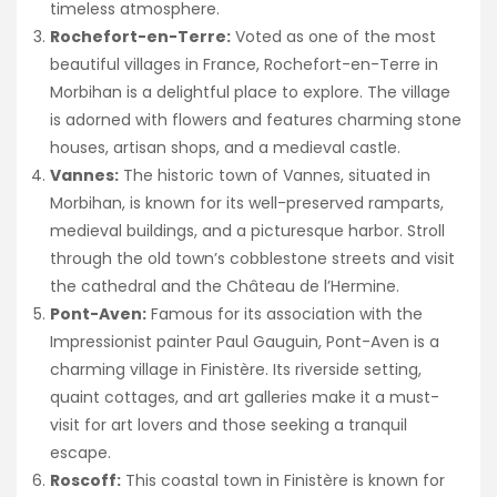
timeless atmosphere.
Rochefort-en-Terre:
Voted as one of the most
beautiful villages in France, Rochefort-en-Terre in
Morbihan is a delightful place to explore. The village
is adorned with flowers and features charming stone
houses, artisan shops, and a medieval castle.
Vannes:
The historic town of Vannes, situated in
Morbihan, is known for its well-preserved ramparts,
medieval buildings, and a picturesque harbor. Stroll
through the old town’s cobblestone streets and visit
the cathedral and the Château de l’Hermine.
Pont-Aven:
Famous for its association with the
Impressionist painter Paul Gauguin, Pont-Aven is a
charming village in Finistère. Its riverside setting,
quaint cottages, and art galleries make it a must-
visit for art lovers and those seeking a tranquil
escape.
Roscoff:
This coastal town in Finistère is known for