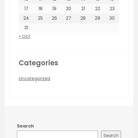
17
18
19
20
21
22
23
24
25
26
27
28
29
30
31
« Oct
Categories
Uncategorized
Search
Search