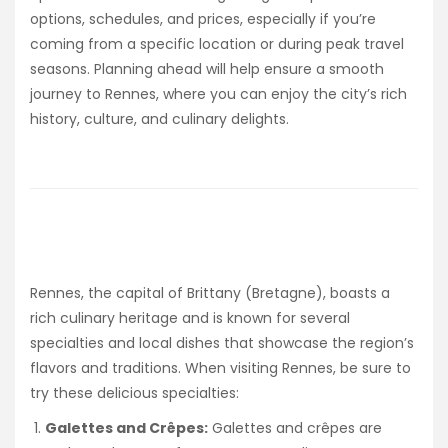
options, schedules, and prices, especially if you’re
coming from a specific location or during peak travel
seasons. Planning ahead will help ensure a smooth
journey to Rennes, where you can enjoy the city’s rich
history, culture, and culinary delights.
Rennes, the capital of Brittany (Bretagne), boasts a
rich culinary heritage and is known for several
specialties and local dishes that showcase the region’s
flavors and traditions. When visiting Rennes, be sure to
try these delicious specialties:
Galettes and Crêpes:
Galettes and crêpes are