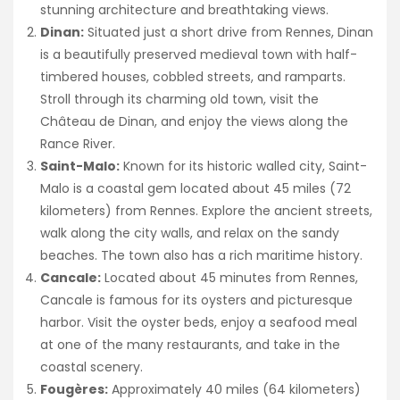
stunning architecture and breathtaking views.
Dinan:
Situated just a short drive from Rennes, Dinan
is a beautifully preserved medieval town with half-
timbered houses, cobbled streets, and ramparts.
Stroll through its charming old town, visit the
Château de Dinan, and enjoy the views along the
Rance River.
Saint-Malo:
Known for its historic walled city, Saint-
Malo is a coastal gem located about 45 miles (72
kilometers) from Rennes. Explore the ancient streets,
walk along the city walls, and relax on the sandy
beaches. The town also has a rich maritime history.
Cancale:
Located about 45 minutes from Rennes,
Cancale is famous for its oysters and picturesque
harbor. Visit the oyster beds, enjoy a seafood meal
at one of the many restaurants, and take in the
coastal scenery.
Fougères:
Approximately 40 miles (64 kilometers)