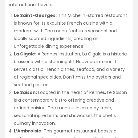
international flavors:
Le Saint-Georges:
This Michelin-starred restaurant
is known for its exquisite French cuisine with a
modern twist. The menu features seasonal and
locally sourced ingredients, creating an
unforgettable dining experience.
La Cigale:
A Rennes institution, La Cigale is a historic
brasserie with a stunning Art Nouveau interior. It
serves classic French dishes, seafood, and a variety
of regional specialties. Don’t miss the oysters and
seafood platters.
Le Saison:
Located in the heart of Rennes, Le Saison
is a contemporary bistro offering creative and
refined cuisine. The menu is inspired by fresh,
seasonal ingredients and showcases the chef’s
culinary innovation.
L’Ambroisie:
This gourmet restaurant boasts a