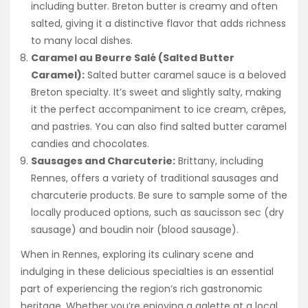
including butter. Breton butter is creamy and often
salted, giving it a distinctive flavor that adds richness
to many local dishes.
Caramel au Beurre Salé (Salted Butter
Caramel):
Salted butter caramel sauce is a beloved
Breton specialty. It’s sweet and slightly salty, making
it the perfect accompaniment to ice cream, crêpes,
and pastries. You can also find salted butter caramel
candies and chocolates.
Sausages and Charcuterie:
Brittany, including
Rennes, offers a variety of traditional sausages and
charcuterie products. Be sure to sample some of the
locally produced options, such as saucisson sec (dry
sausage) and boudin noir (blood sausage).
When in Rennes, exploring its culinary scene and
indulging in these delicious specialties is an essential
part of experiencing the region’s rich gastronomic
heritage. Whether you’re enjoying a galette at a local