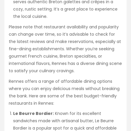
serves authentic Breton galettes and crêpes in a
cozy, rustic setting. It’s a great place to experience
the local cuisine.
Please note that restaurant availability and popularity
can change over time, so it’s advisable to check for
the latest reviews and make reservations, especially at
fine-dining establishments. Whether you’re seeking
gourmet French cuisine, Breton specialties, or
international flavors, Rennes has a diverse dining scene
to satisfy your culinary cravings.
Rennes offers a range of affordable dining options
where you can enjoy delicious meals without breaking
the bank. Here are some of the best budget-friendly
restaurants in Rennes:
Le Beurre Bordier:
Known for its excellent
sandwiches made with artisanal butter, Le Beurre
Bordier is a popular spot for a quick and affordable