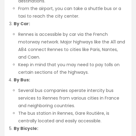
destinations.
From the airport, you can take a shuttle bus or a
taxi to reach the city center.
By Car:
Rennes is accessible by car via the French
motorway network. Major highways like the A11 and
A84 connect Rennes to cities like Paris, Nantes,
and Caen.
Keep in mind that you may need to pay tolls on
certain sections of the highways.
By Bus:
Several bus companies operate intercity bus
services to Rennes from various cities in France
and neighboring countries.
The bus station in Rennes, Gare Routière, is
centrally located and easily accessible.
By Bicycle: