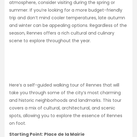
atmosphere, consider visiting during the spring or
summer. If you’re looking for a more budget-friendly
trip and don’t mind cooler temperatures, late autumn
and winter can be appealing options. Regardless of the
season, Rennes offers a rich cultural and culinary
scene to explore throughout the year.
Here’s a self-guided walking tour of Rennes that will
take you through some of the city’s most charming
and historic neighborhoods and landmarks. This tour
covers a mix of cultural, architectural, and scenic
spots, allowing you to explore the essence of Rennes
on foot.
Starting Point: Place de la Mairie