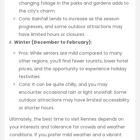
changing foliage in the parks and gardens adds to
the city’s charm.
Cons: Rainfall tends to increase as the season
progresses, and some outdoor attractions may
have limited hours or closures.
Winter (December to February):
Pros: While winters are mild compared to many
other regions, you’ll find fewer tourists, lower hotel
prices, and the opportunity to experience holiday
festivities.
Cons: It can be quite chilly, and you may
encounter occasional rain or light snowfall. Some
outdoor attractions may have limited accessibility
or shorter hours.
Ultimately, the best time to visit Rennes depends on
your interests and tolerance for crowds and weather
conditions. If you prefer mild weather and a vibrant