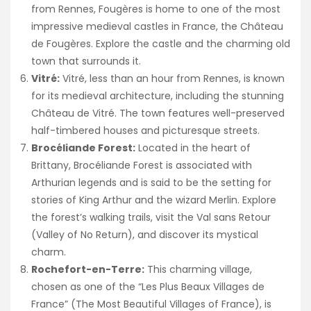
from Rennes, Fougères is home to one of the most
impressive medieval castles in France, the Château
de Fougères. Explore the castle and the charming old
town that surrounds it.
Vitré:
Vitré, less than an hour from Rennes, is known
for its medieval architecture, including the stunning
Château de Vitré. The town features well-preserved
half-timbered houses and picturesque streets.
Brocéliande Forest:
Located in the heart of
Brittany, Brocéliande Forest is associated with
Arthurian legends and is said to be the setting for
stories of King Arthur and the wizard Merlin. Explore
the forest’s walking trails, visit the Val sans Retour
(Valley of No Return), and discover its mystical
charm.
Rochefort-en-Terre:
This charming village,
chosen as one of the “Les Plus Beaux Villages de
France” (The Most Beautiful Villages of France), is