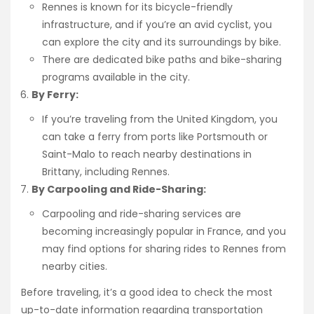
Rennes is known for its bicycle-friendly
infrastructure, and if you’re an avid cyclist, you
can explore the city and its surroundings by bike.
There are dedicated bike paths and bike-sharing
programs available in the city.
By Ferry:
If you’re traveling from the United Kingdom, you
can take a ferry from ports like Portsmouth or
Saint-Malo to reach nearby destinations in
Brittany, including Rennes.
By Carpooling and Ride-Sharing:
Carpooling and ride-sharing services are
becoming increasingly popular in France, and you
may find options for sharing rides to Rennes from
nearby cities.
Before traveling, it’s a good idea to check the most
up-to-date information regarding transportation