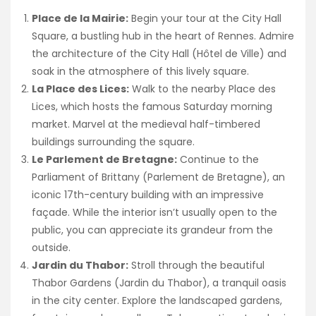
Place de la Mairie:
Begin your tour at the City Hall
Square, a bustling hub in the heart of Rennes. Admire
the architecture of the City Hall (Hôtel de Ville) and
soak in the atmosphere of this lively square.
La Place des Lices:
Walk to the nearby Place des
Lices, which hosts the famous Saturday morning
market. Marvel at the medieval half-timbered
buildings surrounding the square.
Le Parlement de Bretagne:
Continue to the
Parliament of Brittany (Parlement de Bretagne), an
iconic 17th-century building with an impressive
façade. While the interior isn’t usually open to the
public, you can appreciate its grandeur from the
outside.
Jardin du Thabor:
Stroll through the beautiful
Thabor Gardens (Jardin du Thabor), a tranquil oasis
in the city center. Explore the landscaped gardens,