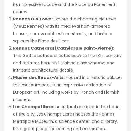
its impressive facade and the Place du Parlement
nearby.
Rennes Old Town:
Explore the charming old town
(Vieux Rennes) with its medieval half-timbered
houses, narrow cobblestone streets, and historic
squares like Place des Lices.
Rennes Cathedral (Cathédrale Saint-Pierre):
This Gothic cathedral dates back to the 18th century
and features beautiful stained glass windows and
intricate architectural details.
Musée des Beaux-Arts:
Housed in a historic palace,
this museum boasts an impressive collection of
European art, including works by French and Flemish
masters.
Les Champs Libres:
A cultural complex in the heart
of the city, Les Champs Libres houses the Rennes
Metropole Museum, a science center, and a library.
It’s a great place for learning and exploration.