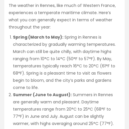
The weather in Rennes, like much of Western France,
experiences a temperate maritime climate. Here’s
what you can generally expect in terms of weather
throughout the year:
Spring (March to May):
Spring in Rennes is
characterized by gradually warming temperatures.
March can still be quite chilly, with daytime highs
ranging from 10°C to 14°C (50°F to 57°F). By May,
temperatures typically reach 16°C to 20°C (61°F to
68°F). Spring is a pleasant time to visit as flowers
begin to bloom, and the city’s parks and gardens
come to life.
Summer (June to August):
Summers in Rennes
are generally warm and pleasant. Daytime
temperatures range from 20°C to 25°C (68°F to
77°F) in June and July. August can be slightly
warmer, with highs averaging around 25°C (77°F).