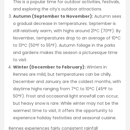
This is a popular time for outdoor activities, festivals,
and exploring the city’s outdoor attractions.
Autumn (September to November):
Autumn sees
a gradual decrease in temperatures. September is
still relatively warm, with highs around 21°C (70°F). By
November, temperatures drop to an average of 10°C
to 13°C (50°F to 55°F). Autumn foliage in the parks
and gardens makes this season a picturesque time
to visit.
Winter (December to February):
Winters in
Rennes are mild, but temperatures can be chilly.
December and January are the coldest months, with
daytime highs ranging from 7°C to 10°C (45°F to
50°F). Frost and occasional light snowfall can occur,
but heavy snow is rare. While winter may not be the
warmest time to visit, it offers the opportunity to
experience holiday festivities and seasonal cuisine.
Rennes experiences fairly consistent rainfall