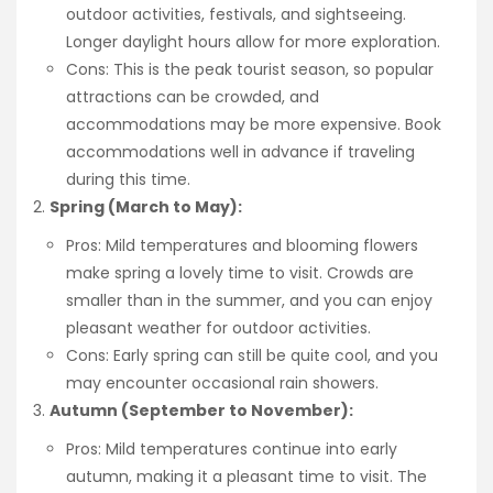
outdoor activities, festivals, and sightseeing.
Longer daylight hours allow for more exploration.
Cons: This is the peak tourist season, so popular
attractions can be crowded, and
accommodations may be more expensive. Book
accommodations well in advance if traveling
during this time.
Spring (March to May):
Pros: Mild temperatures and blooming flowers
make spring a lovely time to visit. Crowds are
smaller than in the summer, and you can enjoy
pleasant weather for outdoor activities.
Cons: Early spring can still be quite cool, and you
may encounter occasional rain showers.
Autumn (September to November):
Pros: Mild temperatures continue into early
autumn, making it a pleasant time to visit. The