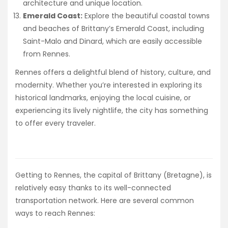
architecture and unique location.
Emerald Coast:
Explore the beautiful coastal towns
and beaches of Brittany’s Emerald Coast, including
Saint-Malo and Dinard, which are easily accessible
from Rennes.
Rennes offers a delightful blend of history, culture, and
modernity. Whether you’re interested in exploring its
historical landmarks, enjoying the local cuisine, or
experiencing its lively nightlife, the city has something
to offer every traveler.
Getting to Rennes, the capital of Brittany (Bretagne), is
relatively easy thanks to its well-connected
transportation network. Here are several common
ways to reach Rennes: