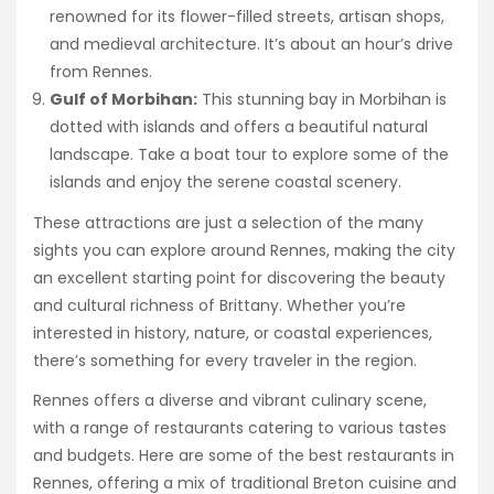
renowned for its flower-filled streets, artisan shops,
and medieval architecture. It’s about an hour’s drive
from Rennes.
Gulf of Morbihan:
This stunning bay in Morbihan is
dotted with islands and offers a beautiful natural
landscape. Take a boat tour to explore some of the
islands and enjoy the serene coastal scenery.
These attractions are just a selection of the many
sights you can explore around Rennes, making the city
an excellent starting point for discovering the beauty
and cultural richness of Brittany. Whether you’re
interested in history, nature, or coastal experiences,
there’s something for every traveler in the region.
Rennes offers a diverse and vibrant culinary scene,
with a range of restaurants catering to various tastes
and budgets. Here are some of the best restaurants in
Rennes, offering a mix of traditional Breton cuisine and