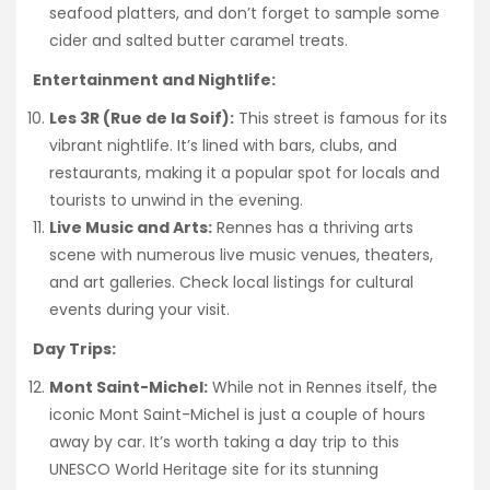
seafood platters, and don’t forget to sample some
cider and salted butter caramel treats.
Entertainment and Nightlife:
Les 3R (Rue de la Soif):
This street is famous for its
vibrant nightlife. It’s lined with bars, clubs, and
restaurants, making it a popular spot for locals and
tourists to unwind in the evening.
Live Music and Arts:
Rennes has a thriving arts
scene with numerous live music venues, theaters,
and art galleries. Check local listings for cultural
events during your visit.
Day Trips:
Mont Saint-Michel:
While not in Rennes itself, the
iconic Mont Saint-Michel is just a couple of hours
away by car. It’s worth taking a day trip to this
UNESCO World Heritage site for its stunning