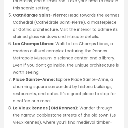
fountains, and a small zoo. Take your time to relax in
this scenic setting.
Cathédrale Saint-Pierre:
Head towards the Rennes
Cathedral (Cathédrale Saint-Pierre), a masterpiece
of Gothic architecture. Visit the interior to admire its
stained glass windows and intricate details.
Les Champs Libres:
Walk to Les Champs Libres, a
modern cultural complex featuring the Rennes
Metropole Museum, a science center, and a library.
Even if you don’t go inside, the unique architecture is
worth seeing.
Place Sainte-Anne:
Explore Place Sainte-Anne, a
charming square surrounded by historic buildings,
restaurants, and cafes. It’s a great place to stop for
a coffee or a meal.
Le Vieux Rennes (Old Rennes):
Wander through
the narrow, cobblestone streets of the old town (Le
Vieux Rennes), where you’ll find medieval timber-