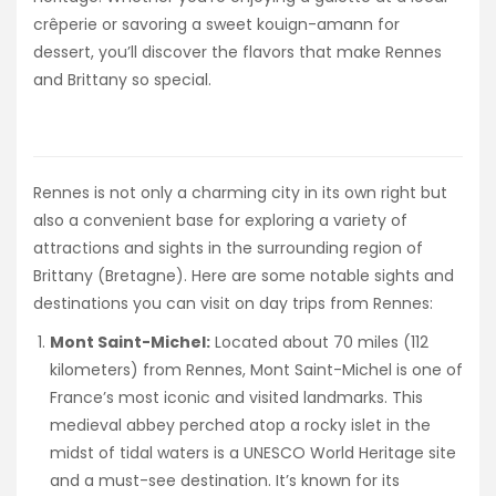
crêperie or savoring a sweet kouign-amann for
dessert, you’ll discover the flavors that make Rennes
and Brittany so special.
Rennes is not only a charming city in its own right but
also a convenient base for exploring a variety of
attractions and sights in the surrounding region of
Brittany (Bretagne). Here are some notable sights and
destinations you can visit on day trips from Rennes:
Mont Saint-Michel:
Located about 70 miles (112
kilometers) from Rennes, Mont Saint-Michel is one of
France’s most iconic and visited landmarks. This
medieval abbey perched atop a rocky islet in the
midst of tidal waters is a UNESCO World Heritage site
and a must-see destination. It’s known for its