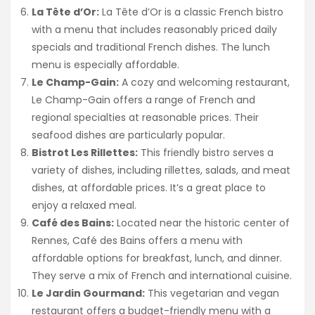
La Tête d’Or:
La Tête d’Or is a classic French bistro
with a menu that includes reasonably priced daily
specials and traditional French dishes. The lunch
menu is especially affordable.
Le Champ-Gain:
A cozy and welcoming restaurant,
Le Champ-Gain offers a range of French and
regional specialties at reasonable prices. Their
seafood dishes are particularly popular.
Bistrot Les Rillettes:
This friendly bistro serves a
variety of dishes, including rillettes, salads, and meat
dishes, at affordable prices. It’s a great place to
enjoy a relaxed meal.
Café des Bains:
Located near the historic center of
Rennes, Café des Bains offers a menu with
affordable options for breakfast, lunch, and dinner.
They serve a mix of French and international cuisine.
Le Jardin Gourmand:
This vegetarian and vegan
restaurant offers a budget-friendly menu with a