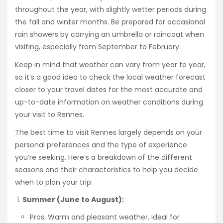
throughout the year, with slightly wetter periods during
the fall and winter months. Be prepared for occasional
rain showers by carrying an umbrella or raincoat when
visiting, especially from September to February.
Keep in mind that weather can vary from year to year,
so it’s a good idea to check the local weather forecast
closer to your travel dates for the most accurate and
up-to-date information on weather conditions during
your visit to Rennes.
The best time to visit Rennes largely depends on your
personal preferences and the type of experience
you’re seeking. Here’s a breakdown of the different
seasons and their characteristics to help you decide
when to plan your trip:
Summer (June to August):
Pros: Warm and pleasant weather, ideal for