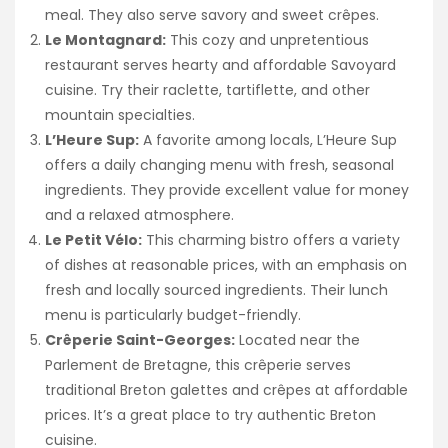
meal. They also serve savory and sweet crêpes.
Le Montagnard:
This cozy and unpretentious
restaurant serves hearty and affordable Savoyard
cuisine. Try their raclette, tartiflette, and other
mountain specialties.
L’Heure Sup:
A favorite among locals, L’Heure Sup
offers a daily changing menu with fresh, seasonal
ingredients. They provide excellent value for money
and a relaxed atmosphere.
Le Petit Vélo:
This charming bistro offers a variety
of dishes at reasonable prices, with an emphasis on
fresh and locally sourced ingredients. Their lunch
menu is particularly budget-friendly.
Crêperie Saint-Georges:
Located near the
Parlement de Bretagne, this crêperie serves
traditional Breton galettes and crêpes at affordable
prices. It’s a great place to try authentic Breton
cuisine.