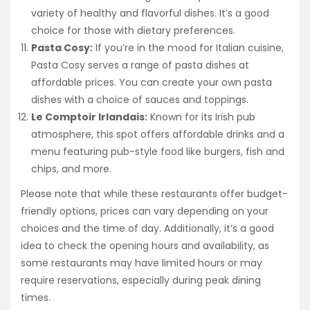
variety of healthy and flavorful dishes. It’s a good
choice for those with dietary preferences.
Pasta Cosy:
If you’re in the mood for Italian cuisine,
Pasta Cosy serves a range of pasta dishes at
affordable prices. You can create your own pasta
dishes with a choice of sauces and toppings.
Le Comptoir Irlandais:
Known for its Irish pub
atmosphere, this spot offers affordable drinks and a
menu featuring pub-style food like burgers, fish and
chips, and more.
Please note that while these restaurants offer budget-
friendly options, prices can vary depending on your
choices and the time of day. Additionally, it’s a good
idea to check the opening hours and availability, as
some restaurants may have limited hours or may
require reservations, especially during peak dining
times.