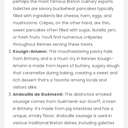
perhaps the most famous Breton culinary exports.
Galettes are savory buckwheat pancakes typically
filled with ingredients like cheese, ham, eggs, and
mushrooms. Crêpes, on the other hand, are thin,
sweet pancakes often filled with sugar, Nutella, jam,
or fresh fruits. You’ll find numerous crêperies
throughout Rennes serving these treats.
Kouign-Amann:
This mouthwatering pastry hails
from Brittany and is a must-try in Rennes. Kouign-
Amann is made from layers of buttery, sugary dough
that caramelize during baking, creating a sweet and
rich dessert that’s a favorite among locals and
visitors alike.
Andouille de Guémené:
This distinctive smoked
sausage comes from Guémené-sur-Scorff, a town
in Brittany. It’s made from pig intestines and has a
unique, smoky flavor. Andouille sausage is used in
various traditional Breton dishes, including galettes