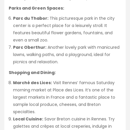
Parks and Green Spaces:
Parc du Thabor:
This picturesque park in the city
center is a perfect place for a leisurely stroll. It
features beautiful flower gardens, fountains, and
even a small zoo.
Parc Oberthur:
Another lovely park with manicured
lawns, walking paths, and a playground, ideal for
picnics and relaxation.
Shopping and Dining:
Marché des Lices:
Visit Rennes’ famous Saturday
morning market at Place des Lices. It’s one of the
largest markets in France and a fantastic place to
sample local produce, cheeses, and Breton
specialties.
Local Cuisine:
Savor Breton cuisine in Rennes. Try
galettes and crêpes at local creperies, indulge in