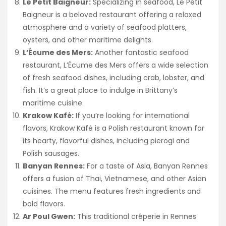
Le Petit Baigneur:
Specializing in seafood, Le Petit
Baigneur is a beloved restaurant offering a relaxed
atmosphere and a variety of seafood platters,
oysters, and other maritime delights.
L’Écume des Mers:
Another fantastic seafood
restaurant, L’Écume des Mers offers a wide selection
of fresh seafood dishes, including crab, lobster, and
fish. It’s a great place to indulge in Brittany’s
maritime cuisine.
Krakow Kafé:
If you’re looking for international
flavors, Krakow Kafé is a Polish restaurant known for
its hearty, flavorful dishes, including pierogi and
Polish sausages.
Banyan Rennes:
For a taste of Asia, Banyan Rennes
offers a fusion of Thai, Vietnamese, and other Asian
cuisines. The menu features fresh ingredients and
bold flavors.
Ar Poul Gwen:
This traditional crêperie in Rennes