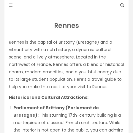
Rennes
Rennes is the capital of Brittany (Bretagne) and a
vibrant city with a rich history, a dynamic cultural
scene, and a lively atmosphere. Located in the
northwest of France, Rennes offers a blend of historical
charm, modern amenities, and a youthful energy due
to its large student population. Here’s a travel guide to
help you make the most of your visit to Rennes:
Historical and Cultural Attractions:
Parliament of Brittany (Parlement de
Bretagne):
This stunning 17th-century building is a
masterpiece of classical French architecture. While
the interior is not open to the public, you can admire