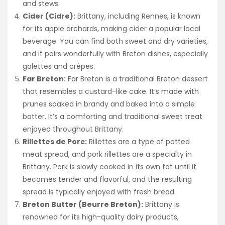
and stews.
Cider (Cidre):
Brittany, including Rennes, is known
for its apple orchards, making cider a popular local
beverage. You can find both sweet and dry varieties,
and it pairs wonderfully with Breton dishes, especially
galettes and crêpes.
Far Breton:
Far Breton is a traditional Breton dessert
that resembles a custard-like cake. It’s made with
prunes soaked in brandy and baked into a simple
batter. It’s a comforting and traditional sweet treat
enjoyed throughout Brittany.
Rillettes de Porc:
Rillettes are a type of potted
meat spread, and pork rillettes are a specialty in
Brittany. Pork is slowly cooked in its own fat until it
becomes tender and flavorful, and the resulting
spread is typically enjoyed with fresh bread.
Breton Butter (Beurre Breton):
Brittany is
renowned for its high-quality dairy products,