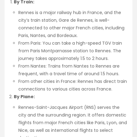
By Train:
Rennes is a major railway hub in France, and the
city’s train station, Gare de Rennes, is well-
connected to other major French cities, including
Paris, Nantes, and Bordeaux.
From Paris: You can take a high-speed TGV train
from Paris Montparnasse station to Rennes. The
journey takes approximately 1.5 to 2 hours.
From Nantes: Trains from Nantes to Rennes are
frequent, with a travel time of around 1.5 hours.
From other cities in France: Rennes has direct train
connections to various cities across France.
By Plane:
Rennes-Saint-Jacques Airport (RNS) serves the
city and the surrounding region. It offers domestic
flights from major French cities like Paris, Lyon, and
Nice, as well as international flights to select