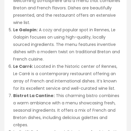
welcoming atmosphere and a menu that combines
Breton and French flavors. Dishes are beautifully
presented, and the restaurant offers an extensive
wine list.
Le Galopin:
A cozy and popular spot in Rennes, Le
Galopin focuses on using high-quality, locally
sourced ingredients. The menu features inventive
dishes with a modern twist on traditional Breton and
French cuisine.
Le Carré:
Located in the historic center of Rennes,
Le Carré is a contemporary restaurant offering an
array of French and international dishes. It’s known
for its excellent service and well-curated wine list.
Bistrot La Cantine:
This charming bistro combines
a warm ambiance with a menu showcasing fresh,
seasonal ingredients. It offers a mix of French and
Breton dishes, including delicious galettes and
crêpes.