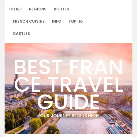
Skip
to
CITIES
REGIONS
ROUTES
content
FRENCH CUISINE
INFO
TOP-10
CASTLES
BEST FRAN
CE TRAVEL
GUIDE
YOUR JOURNEY BEGINS HERE!