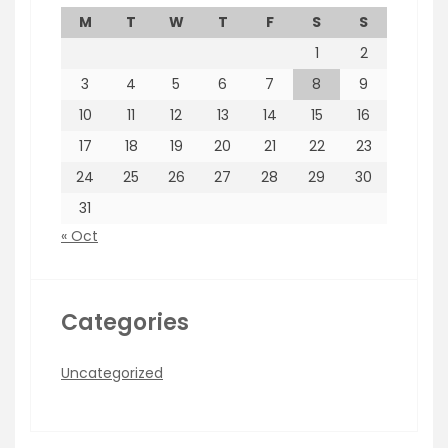
M
T
W
T
F
S
S
1
2
3
4
5
6
7
8
9
10
11
12
13
14
15
16
17
18
19
20
21
22
23
24
25
26
27
28
29
30
31
« Oct
Categories
Uncategorized