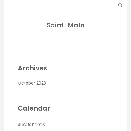
Saint-Malo
Archives
October 2023
Calendar
AUGUST 2026