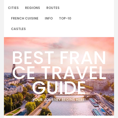
Skip
to
CITIES
REGIONS
ROUTES
content
FRENCH CUISINE
INFO
TOP-10
CASTLES
BEST FRAN
CE TRAVEL
GUIDE
YOUR JOURNEY BEGINS HERE!