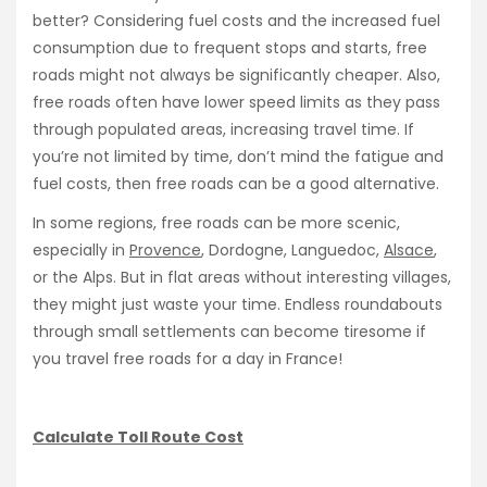
better? Considering fuel costs and the increased fuel
consumption due to frequent stops and starts, free
roads might not always be significantly cheaper. Also,
free roads often have lower speed limits as they pass
through populated areas, increasing travel time. If
you’re not limited by time, don’t mind the fatigue and
fuel costs, then free roads can be a good alternative.
In some regions, free roads can be more scenic,
especially in
Provence
, Dordogne, Languedoc,
Alsace
,
or the Alps. But in flat areas without interesting villages,
they might just waste your time. Endless roundabouts
through small settlements can become tiresome if
you travel free roads for a day in France!
Calculate Toll Route Cost