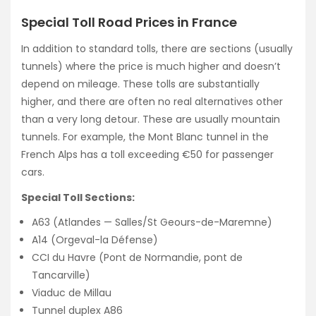
Special Toll Road Prices in France
In addition to standard tolls, there are sections (usually
tunnels) where the price is much higher and doesn’t
depend on mileage. These tolls are substantially
higher, and there are often no real alternatives other
than a very long detour. These are usually mountain
tunnels. For example, the Mont Blanc tunnel in the
French Alps has a toll exceeding €50 for passenger
cars.
Special Toll Sections:
A63 (Atlandes — Salles/St Geours-de-Maremne)
A14 (Orgeval-la Défense)
CCI du Havre (Pont de Normandie, pont de
Tancarville)
Viaduc de Millau
Tunnel duplex A86