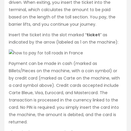
driven. When exiting, you insert the ticket into the
terminal, which calculates the amount to be paid
based on the length of the toll section. You pay, the
barrier lifts, and you continue your journey.
Insert the ticket into the slot marked “
ticket
” as
indicated by the arrow (labeled as 1 on the machine):
Payment can be made in cash (marked as
Billets/Pieces on the machine, with a coin symbol) or
by credit card (marked as Carte on the machine, with
a card symbol above). Credit cards accepted include
Carte Bleue, Visa, Eurocard, and Mastercard. The
transaction is processed in the currency linked to the
card. No PIN is required: you simply insert the card into
the machine, the amount is debited, and the card is
returned.