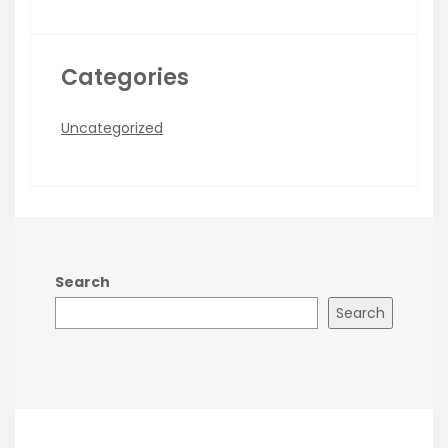
Categories
Uncategorized
Search
Search