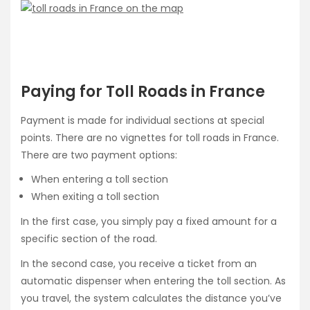
Paying for Toll Roads in France
Payment is made for individual sections at special
points. There are no vignettes for toll roads in France.
There are two payment options:
When entering a toll section
When exiting a toll section
In the first case, you simply pay a fixed amount for a
specific section of the road.
In the second case, you receive a ticket from an
automatic dispenser when entering the toll section. As
you travel, the system calculates the distance you’ve