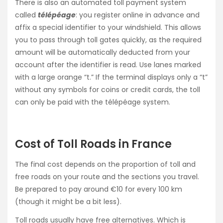
There is also an automated toll payment system
called
télépéage
: you register online in advance and
affix a special identifier to your windshield. This allows
you to pass through toll gates quickly, as the required
amount will be automatically deducted from your
account after the identifier is read. Use lanes marked
with a large orange “t.” If the terminal displays only a “t”
without any symbols for coins or credit cards, the toll
can only be paid with the télépéage system.
Cost of Toll Roads in France
The final cost depends on the proportion of toll and
free roads on your route and the sections you travel.
Be prepared to pay around €10 for every 100 km
(though it might be a bit less).
Toll roads usually have free alternatives. Which is