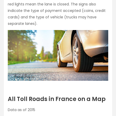
red lights mean the lane is closed. The signs also
indicate the type of payment accepted (coins, credit
cards) and the type of vehicle (trucks may have
separate lanes).
All Toll Roads in France on a Map
Data as of 2015