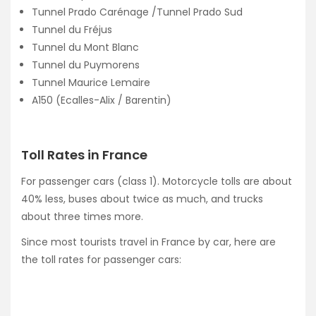
Tunnel Prado Carénage /Tunnel Prado Sud
Tunnel du Fréjus
Tunnel du Mont Blanc
Tunnel du Puymorens
Tunnel Maurice Lemaire
A150 (Ecalles-Alix / Barentin)
Toll Rates in France
For passenger cars (class 1). Motorcycle tolls are about
40% less, buses about twice as much, and trucks
about three times more.
Since most tourists travel in France by car, here are
the toll rates for passenger cars: