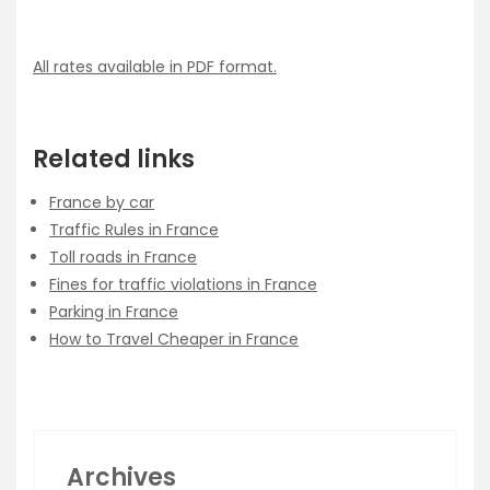
All rates available in PDF format.
Related links
France by car
Traffic Rules in France
Toll roads in France
Fines for traffic violations in France
Parking in France
How to Travel Cheaper in France
Archives