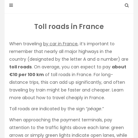
Toll roads in France
When traveling
by car in France
, it’s important to
remember that nearly all major highways in the
country (designated by the letter A and a number) are
toll roads
. On average, you can expect to pay
about
€10 per 100 km
of toll roads in France. For long-
distance trips, this can add up significantly, and often
traveling by train might be faster and cheaper. Learn
more about how to travel cheaply in France.
Toll roads are indicated by the sign “
péage
.”
When approaching the payment terminals, pay
attention to the traffic lights above each lane: green
arrows or simply green lights indicate open lanes, while