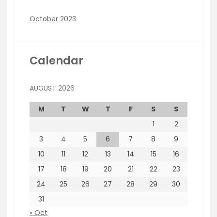
October 2023
Calendar
AUGUST 2026
M
T
W
T
F
S
S
1
2
3
4
5
6
7
8
9
10
11
12
13
14
15
16
17
18
19
20
21
22
23
24
25
26
27
28
29
30
31
« Oct