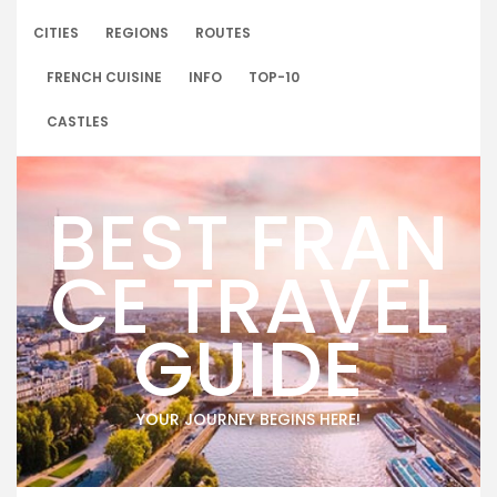
Skip
to
CITIES
REGIONS
ROUTES
content
FRENCH CUISINE
INFO
TOP-10
CASTLES
BEST FRAN
CE TRAVEL
GUIDE
YOUR JOURNEY BEGINS HERE!