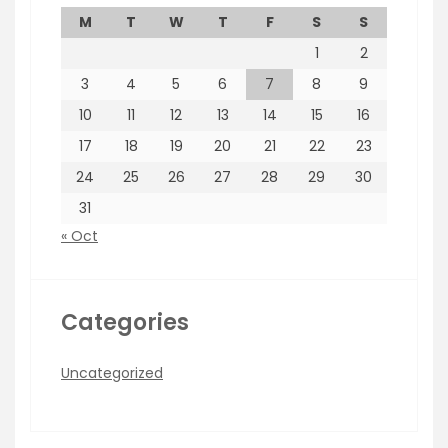
M
T
W
T
F
S
S
1
2
3
4
5
6
7
8
9
10
11
12
13
14
15
16
17
18
19
20
21
22
23
24
25
26
27
28
29
30
31
« Oct
Categories
Uncategorized