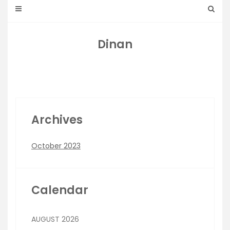
Dinan
Archives
October 2023
Calendar
AUGUST 2026