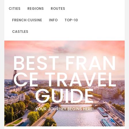
Skip
to
CITIES
REGIONS
ROUTES
content
FRENCH CUISINE
INFO
TOP-10
CASTLES
BEST FRAN
CE TRAVEL
GUIDE
YOUR JOURNEY BEGINS HERE!