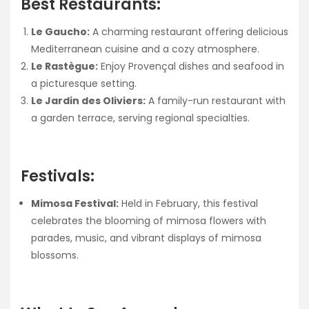
Best Restaurants:
Le Gaucho:
A charming restaurant offering delicious
Mediterranean cuisine and a cozy atmosphere.
Le Rastègue:
Enjoy Provençal dishes and seafood in
a picturesque setting.
Le Jardin des Oliviers:
A family-run restaurant with
a garden terrace, serving regional specialties.
Festivals:
Mimosa Festival:
Held in February, this festival
celebrates the blooming of mimosa flowers with
parades, music, and vibrant displays of mimosa
blossoms.