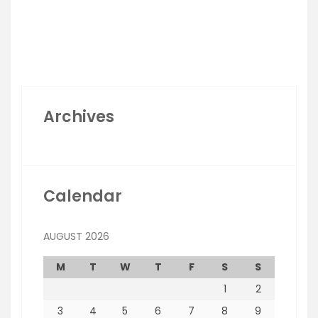
Archives
Calendar
AUGUST 2026
M
T
W
T
F
S
S
1
2
3
4
5
6
7
8
9