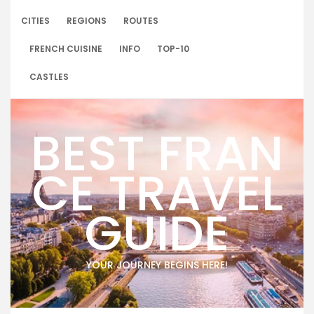
Skip
to
CITIES
REGIONS
ROUTES
content
FRENCH CUISINE
INFO
TOP-10
CASTLES
BEST FRAN
CE TRAVEL
GUIDE
YOUR JOURNEY BEGINS HERE!