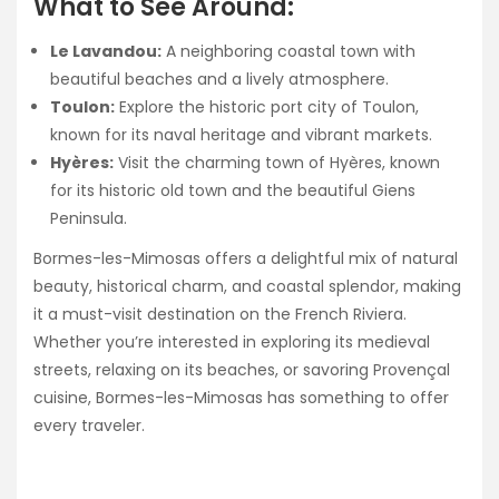
What to See Around:
Le Lavandou:
A neighboring coastal town with
beautiful beaches and a lively atmosphere.
Toulon:
Explore the historic port city of Toulon,
known for its naval heritage and vibrant markets.
Hyères:
Visit the charming town of Hyères, known
for its historic old town and the beautiful Giens
Peninsula.
Bormes-les-Mimosas offers a delightful mix of natural
beauty, historical charm, and coastal splendor, making
it a must-visit destination on the French Riviera.
Whether you’re interested in exploring its medieval
streets, relaxing on its beaches, or savoring Provençal
cuisine, Bormes-les-Mimosas has something to offer
every traveler.