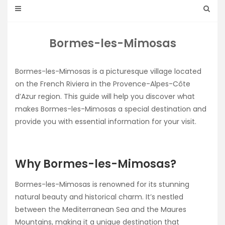
Bormes-les-Mimosas
Bormes-les-Mimosas is a picturesque village located
on the French Riviera in the Provence-Alpes-Côte
d’Azur region. This guide will help you discover what
makes Bormes-les-Mimosas a special destination and
provide you with essential information for your visit.
Why Bormes-les-Mimosas?
Bormes-les-Mimosas is renowned for its stunning
natural beauty and historical charm. It’s nestled
between the Mediterranean Sea and the Maures
Mountains, making it a unique destination that