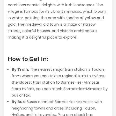
combines coastal delights with lush landscapes. The
village is famous for its vibrant mimosas, which bloom
in winter, painting the area with shades of yellow and
gold. The medieval old town is a maze of narrow
streets, colorful houses, and historic architecture,
making it a delightful place to explore.
How to Get In:
By Train:
The nearest major train station is Toulon,
from where you can take a regional train to Hyères,
the closest train station to Bormes-les-Mimosas.
From Hyères, you can reach Bormes-les-Mimosas by
bus or taxi.
By Bus:
Buses connect Bormes-les-Mimosas with
neighboring towns and cities, including Toulon,
Hyères, and Le Lavandou. You can check bus