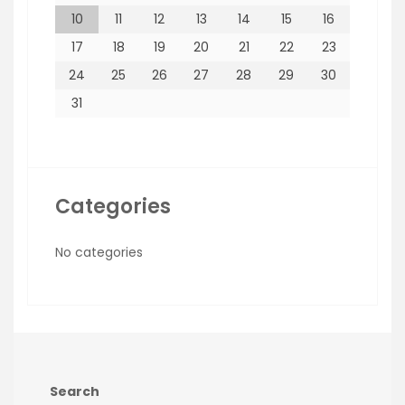
10
11
12
13
14
15
16
17
18
19
20
21
22
23
24
25
26
27
28
29
30
31
Categories
No categories
Search