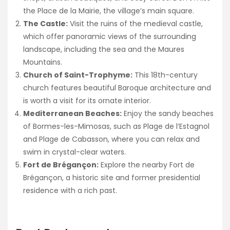
the Place de la Mairie, the village’s main square.
The Castle:
Visit the ruins of the medieval castle,
which offer panoramic views of the surrounding
landscape, including the sea and the Maures
Mountains.
Church of Saint-Trophyme:
This 18th-century
church features beautiful Baroque architecture and
is worth a visit for its ornate interior.
Mediterranean Beaches:
Enjoy the sandy beaches
of Bormes-les-Mimosas, such as Plage de l’Estagnol
and Plage de Cabasson, where you can relax and
swim in crystal-clear waters.
Fort de Brégançon:
Explore the nearby Fort de
Brégançon, a historic site and former presidential
residence with a rich past.