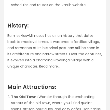
schedules and routes on the VarLib website.
History:
Bormes-les-Mimosas has a rich history that dates
back to medieval times. It was once a fortified village,
and remnants of its historical past can still be seen in
its architecture and narrow streets. Over the centuries,
it evolved into a charming Provençal village with a
unique character.
Read more…
Main Attractions:
The Old Town:
Wander through the enchanting
streets of the old town, where you’ll find quaint
shops, artisan boutiques, and cozy cafes. Don’t miss