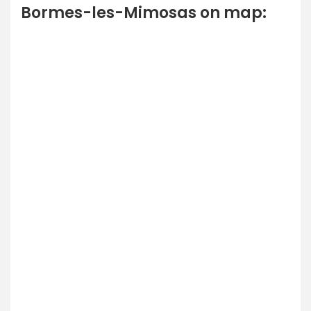
Bormes-les-Mimosas on map: