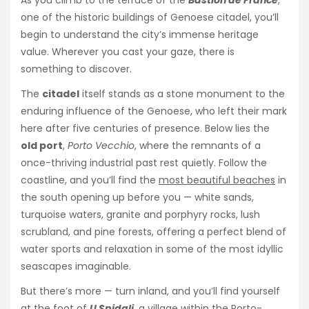
one of the historic buildings of Genoese citadel, you’ll
begin to understand the city’s immense heritage
value. Wherever you cast your gaze, there is
something to discover.
The
citadel
itself stands as a stone monument to the
enduring influence of the Genoese, who left their mark
here after five centuries of presence. Below lies the
old port
,
Porto Vecchio
, where the remnants of a
once-thriving industrial past rest quietly. Follow the
coastline, and you’ll find the
most beautiful beaches
in
the south opening up before you — white sands,
turquoise waters, granite and porphyry rocks, lush
scrubland, and pine forests, offering a perfect blend of
water sports and relaxation in some of the most idyllic
seascapes imaginable.
But there’s more — turn inland, and you’ll find yourself
at the foot of
U Spidali
, a village within the Porto-