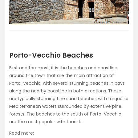
Porto-Vecchio Beaches
First and foremost, it is the
beaches
and coastline
around the town that are the main attraction of
Porto-Vecchio, with several stunning beaches in bays
along the nearby coastline in both directions. These
are typically stunning fine sand beaches with turquoise
Mediterranean waters surrounded by extensive pine
forests. The
beaches to the south of Porto-Vecchio
are the most popular with tourists.
Read more: