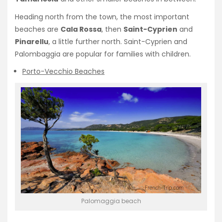
Heading north from the town, the most important
beaches are
Cala Rossa
, then
Saint-Cyprien
and
Pinarellu
, a little further north. Saint-Cyprien and
Palombaggia are popular for families with children.
Porto-Vecchio Beaches
Palomaggia beach