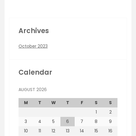
Archives
October 2023
Calendar
AUGUST 2026
M
T
W
T
F
S
S
1
2
3
4
5
6
7
8
9
10
11
12
13
14
15
16