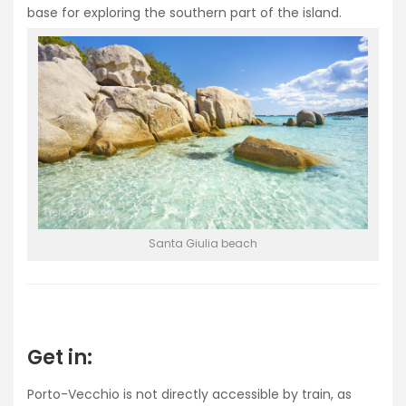
base for exploring the southern part of the island.
Santa Giulia beach
Get in:
Porto-Vecchio is not directly accessible by train, as