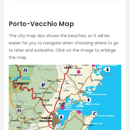
Porto-Vecchio Map
The city map also shows the beaches, so it will be
easier for you to navigate when choosing where to go
to relax and sunbathe. Click on the image to enlarge
the map.