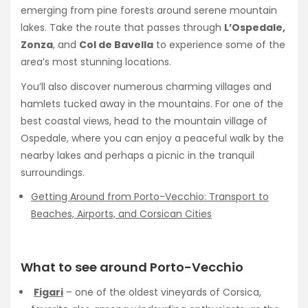
emerging from pine forests around serene mountain
lakes. Take the route that passes through
L’Ospedale,
Zonza
, and
Col de Bavella
to experience some of the
area’s most stunning locations.
You’ll also discover numerous charming villages and
hamlets tucked away in the mountains. For one of the
best coastal views, head to the mountain village of
Ospedale, where you can enjoy a peaceful walk by the
nearby lakes and perhaps a picnic in the tranquil
surroundings.
Getting Around from Porto-Vecchio: Transport to
Beaches, Airports, and Corsican Cities
What to see around Porto-Vecchio
Figari
– one of the oldest vineyards of Corsica,