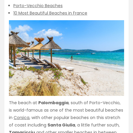
Porto-Vecchio Beaches
10 Most Beautiful Beaches in France
The beach at
Palombaggia
, south of Porto-Vecchio,
is world-famous as one of the most beautiful beaches
in
Corsica
, with other popular beaches on this stretch
of coast including
Santa Giulia
, a little further south,
Tamaricciu
and other smaller beaches in between.