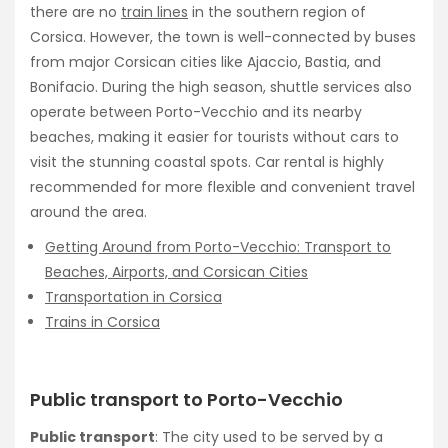
there are no
train lines
in the southern region of
Corsica. However, the town is well-connected by buses
from major Corsican cities like Ajaccio, Bastia, and
Bonifacio. During the high season, shuttle services also
operate between Porto-Vecchio and its nearby
beaches, making it easier for tourists without cars to
visit the stunning coastal spots. Car rental is highly
recommended for more flexible and convenient travel
around the area.
Getting Around from Porto-Vecchio: Transport to
Beaches, Airports, and Corsican Cities
Transportation in Corsica
Trains in Corsica
Public transport to Porto-Vecchio
Public transport
: The city used to be served by a