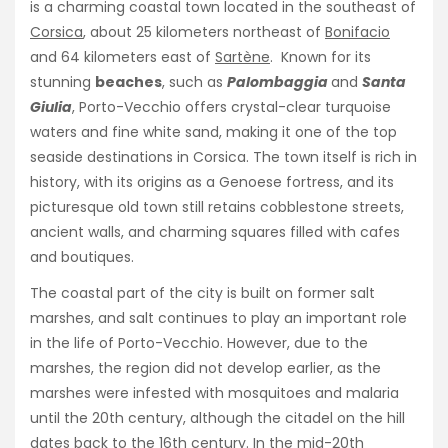
is a charming coastal town located in the southeast of
Corsica
, about 25 kilometers northeast of
Bonifacio
and 64 kilometers east of
Sartène
. Known for its
stunning
beaches
, such as
Palombaggia
and
Santa
Giulia
, Porto-Vecchio offers crystal-clear turquoise
waters and fine white sand, making it one of the top
seaside destinations in Corsica. The town itself is rich in
history, with its origins as a Genoese fortress, and its
picturesque old town still retains cobblestone streets,
ancient walls, and charming squares filled with cafes
and boutiques.
The coastal part of the city is built on former salt
marshes, and salt continues to play an important role
in the life of Porto-Vecchio. However, due to the
marshes, the region did not develop earlier, as the
marshes were infested with mosquitoes and malaria
until the 20th century, although the citadel on the hill
dates back to the 16th century. In the mid-20th