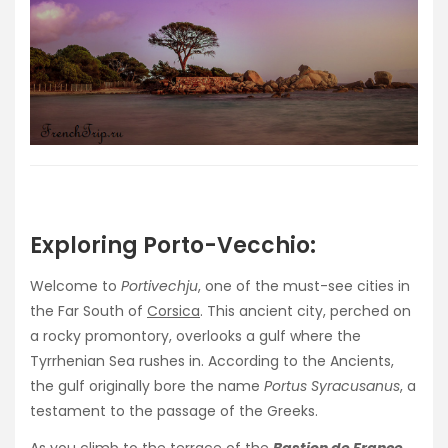
Exploring Porto-Vecchio:
Welcome to
Portivechju
, one of the must-see cities in
the Far South of
Corsica
. This ancient city, perched on
a rocky promontory, overlooks a gulf where the
Tyrrhenian Sea rushes in. According to the Ancients,
the gulf originally bore the name
Portus Syracusanus
, a
testament to the passage of the Greeks.
As you climb to the terrace of the
Bastion de France
,