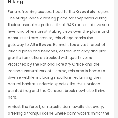
Hiking
For a refreshing escape, head to the
Ospedale
region.
The village, once a resting place for shepherds during
their seasonal migration, sits at 948 meters above sea
level and offers breathtaking views over the plains and
coast. Built from granite, this village marks the
gateway to
Alta Rocca
. Behind it lies a vast forest of
lariccio pines and beeches, dotted with gray and pink
granite formations streaked with quartz veins.
Protected by the National Forestry Office and the
Regional Natural Park of Corsica, this area is home to
diverse wildlife, including mouflons reclaiming their
natural habitat. Endemic species like the Corsican
painted frog and the Corsican brook newt also thrive
here.
Amidst the forest, a majestic dam awaits discovery,
offering a tranquil scene where calm waters mirror the