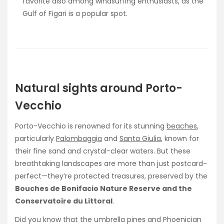
favorite also among windsurfing enthusiasts, as the
Gulf of Figari is a popular spot.
Natural sights around Porto-
Vecchio
Porto-Vecchio is renowned for its stunning
beaches
,
particularly
Palombaggia
and
Santa Giulia
, known for
their fine sand and crystal-clear waters. But these
breathtaking landscapes are more than just postcard-
perfect—they’re protected treasures, preserved by the
Bouches de Bonifacio Nature Reserve and the
Conservatoire du Littoral
.
Did you know that the umbrella pines and Phoenician