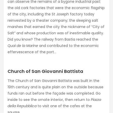
can observe the remains of a bygone industrial past:
the old cork factories that were the economic flagship
of the city, including the St Joseph factory today
reinvested by a theater company; the sleeping salt
marshes that earned the city the nickname of “City of
Salt” and whose production was of inestimable quality.
Did you know? The railway from Bastia reached the
Quai de la Marine
and contributed to the economic
effervescence of the port…
Church of San Giovanni Battista
The Church of San Giovanni Battista was built in the
19th century and is quite plain on the outside because
funds ran out before the façade was completed. Go
inside to see the ornate interior, then return to
Piazza
della Repubblica
to visit one of the cafes at the
square.