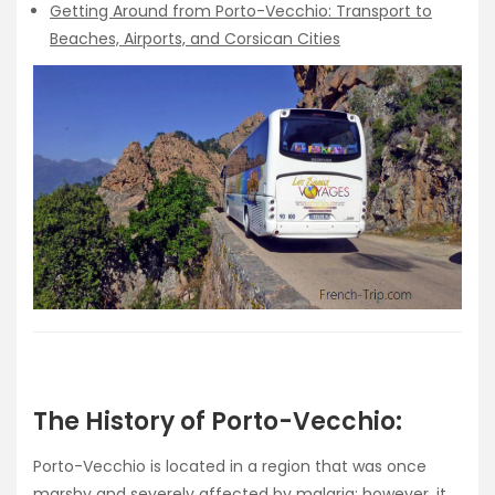
Getting Around from Porto-Vecchio: Transport to
Beaches, Airports, and Corsican Cities
The History of Porto-Vecchio:
Porto-Vecchio is located in a region that was once
marshy and severely affected by malaria; however, it