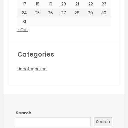
17
18
19
20
21
22
23
24
25
26
27
28
29
30
31
« Oct
Categories
Uncategorized
Search
Search