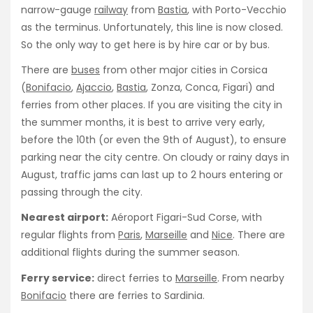
narrow-gauge
railway
from
Bastia
, with Porto-Vecchio
as the terminus. Unfortunately, this line is now closed.
So the only way to get here is by hire car or by bus.
There are
buses
from other major cities in Corsica
(
Bonifacio
,
Ajaccio
,
Bastia
, Zonza, Conca, Figari) and
ferries from other places. If you are visiting the city in
the summer months, it is best to arrive very early,
before the 10th (or even the 9th of August), to ensure
parking near the city centre. On cloudy or rainy days in
August, traffic jams can last up to 2 hours entering or
passing through the city.
Nearest airport:
Aéroport Figari-Sud Corse, with
regular flights from
Paris
,
Marseille
and
Nice
. There are
additional flights during the summer season.
Ferry service:
direct ferries to
Marseille
. From nearby
Bonifacio
there are ferries to Sardinia.