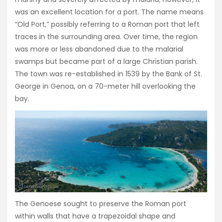
was an excellent location for a port. The name means
“Old Port,” possibly referring to a Roman port that left
traces in the surrounding area. Over time, the region
was more or less abandoned due to the malarial
swamps but became part of a large Christian parish.
The town was re-established in 1539 by the Bank of St.
George in Genoa, on a 70-meter hill overlooking the
bay.
The Genoese sought to preserve the Roman port
within walls that have a trapezoidal shape and