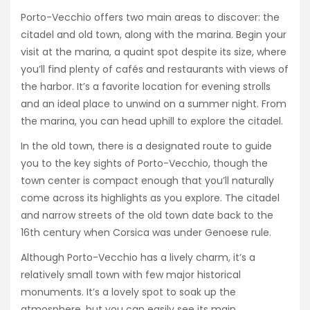
Porto-Vecchio offers two main areas to discover: the
citadel and old town, along with the marina. Begin your
visit at the marina, a quaint spot despite its size, where
you’ll find plenty of cafés and restaurants with views of
the harbor. It’s a favorite location for evening strolls
and an ideal place to unwind on a summer night. From
the marina, you can head uphill to explore the citadel.
In the old town, there is a designated route to guide
you to the key sights of Porto-Vecchio, though the
town center is compact enough that you’ll naturally
come across its highlights as you explore. The citadel
and narrow streets of the old town date back to the
16th century when Corsica was under Genoese rule.
Although Porto-Vecchio has a lively charm, it’s a
relatively small town with few major historical
monuments. It’s a lovely spot to soak up the
atmosphere, but you can easily see its main