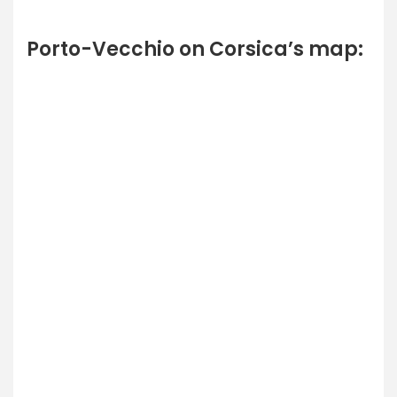
Porto-Vecchio on Corsica’s map: