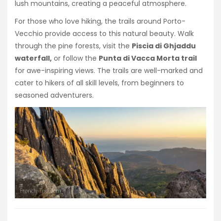
lush mountains, creating a peaceful atmosphere.
For those who love hiking, the trails around Porto-
Vecchio provide access to this natural beauty. Walk
through the pine forests, visit the
Piscia di Ghjaddu
waterfall,
or follow the
Punta di Vacca Morta trail
for awe-inspiring views. The trails are well-marked and
cater to hikers of all skill levels, from beginners to
seasoned adventurers.