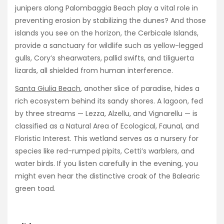
junipers along Palombaggia Beach play a vital role in
preventing erosion by stabilizing the dunes? And those
islands you see on the horizon, the Cerbicale Islands,
provide a sanctuary for wildlife such as yellow-legged
gulls, Cory’s shearwaters, pallid swifts, and tiliguerta
lizards, all shielded from human interference.
Santa Giulia Beach
, another slice of paradise, hides a
rich ecosystem behind its sandy shores. A lagoon, fed
by three streams — Lezza, Alzellu, and Vignarellu — is
classified as a Natural Area of Ecological, Faunal, and
Floristic Interest. This wetland serves as a nursery for
species like red-rumped pipits, Cetti’s warblers, and
water birds. If you listen carefully in the evening, you
might even hear the distinctive croak of the Balearic
green toad.