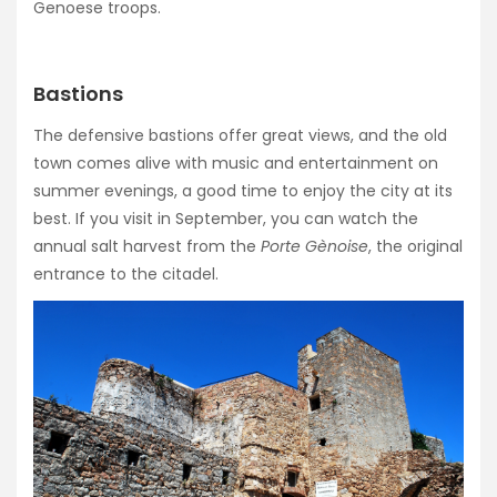
Genoese troops.
Bastions
The defensive bastions offer great views, and the old
town comes alive with music and entertainment on
summer evenings, a good time to enjoy the city at its
best. If you visit in September, you can watch the
annual salt harvest from the
Porte Gènoise
, the original
entrance to the citadel.