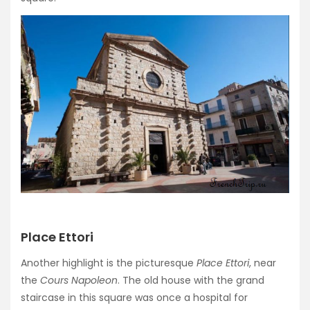
Place Ettori
Another highlight is the picturesque
Place Ettori
, near
the
Cours Napoleon
. The old house with the grand
staircase in this square was once a hospital for