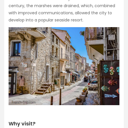
century, the marshes were drained, which, combined
with improved communications, allowed the city to
develop into a popular seaside resort.
Why visit?