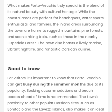
What makes Porto-Vecchio truly special is the blend of
its natural beauty with cultural heritage. While the
coastal areas are perfect for beachgoers, water sports
enthusiasts, and families, the inland areas surrounding
the town are home to rugged mountains, pine forests,
and scenic hiking trails, such as those in the nearby
Ospedale Forest. The town also boasts a lively marina,
vibrant nightlife, and fantastic Corsican cuisine.
Good to know
For visitors, it’s important to know that Porto-Vecchio
can
get busy during the summer months
due to its
popularity. Booking accommodations and beach
access ahead of time is recommended. The town’s
proximity to other popular Corsican sites, such as
Bonifacio
and the
Lavezzi Islands
, also makes it an ideal