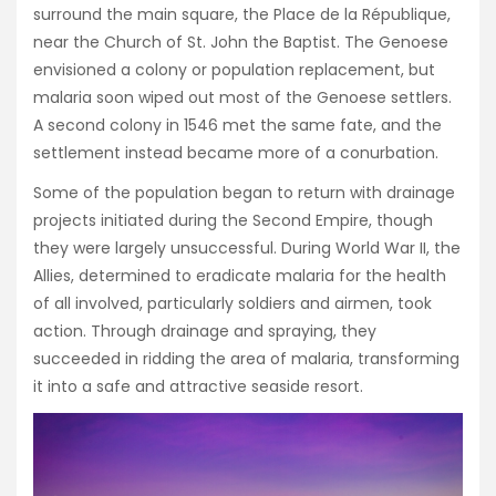
surround the main square, the Place de la République,
near the Church of St. John the Baptist. The Genoese
envisioned a colony or population replacement, but
malaria soon wiped out most of the Genoese settlers.
A second colony in 1546 met the same fate, and the
settlement instead became more of a conurbation.
Some of the population began to return with drainage
projects initiated during the Second Empire, though
they were largely unsuccessful. During World War II, the
Allies, determined to eradicate malaria for the health
of all involved, particularly soldiers and airmen, took
action. Through drainage and spraying, they
succeeded in ridding the area of malaria, transforming
it into a safe and attractive seaside resort.