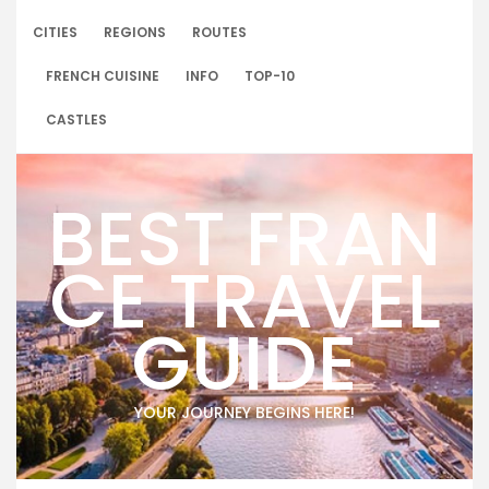
Skip
to
CITIES
REGIONS
ROUTES
content
FRENCH CUISINE
INFO
TOP-10
CASTLES
BEST FRAN
CE TRAVEL
GUIDE
YOUR JOURNEY BEGINS HERE!