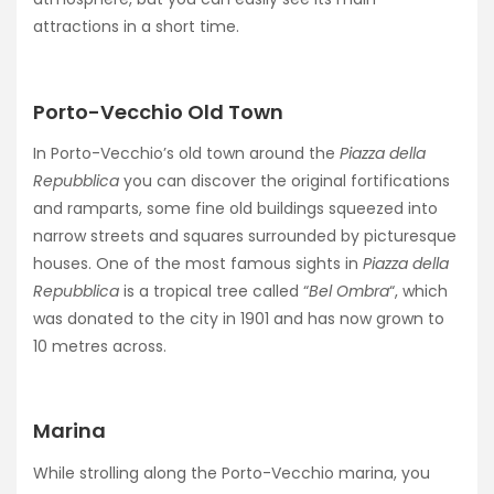
attractions in a short time.
Porto-Vecchio Old Town
In Porto-Vecchio’s old town around the
Piazza della
Repubblica
you can discover the original fortifications
and ramparts, some fine old buildings squeezed into
narrow streets and squares surrounded by picturesque
houses. One of the most famous sights in
Piazza della
Repubblica
is a tropical tree called “
Bel Ombra
“, which
was donated to the city in 1901 and has now grown to
10 metres across.
Marina
While strolling along the Porto-Vecchio marina, you