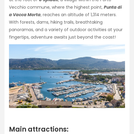
Vecchio commune, where the highest point,
Punta di
a Vacca Morta
, reaches an altitude of 1,314 meters.
With forests, dams, hiking trails, breathtaking
panoramas, and a variety of outdoor activities at your
fingertips, adventure awaits just beyond the coast!
Main attractions: