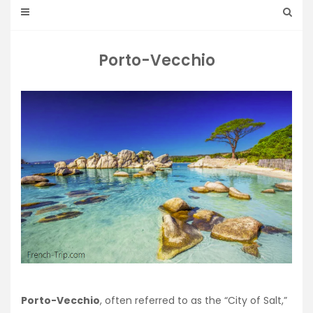
Porto-Vecchio
Porto-Vecchio
, often referred to as the “City of Salt,”