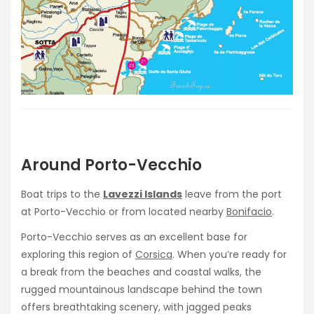
Around Porto-Vecchio
Boat trips to the
Lavezzi Islands
leave from the port
at Porto-Vecchio or from located nearby
Bonifacio
.
Porto-Vecchio serves as an excellent base for
exploring this region of
Corsica
. When you’re ready for
a break from the beaches and coastal walks, the
rugged mountainous landscape behind the town
offers breathtaking scenery, with jagged peaks