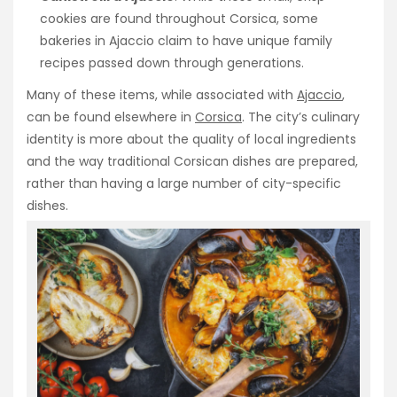
cookies are found throughout Corsica, some
bakeries in Ajaccio claim to have unique family
recipes passed down through generations.
Many of these items, while associated with
Ajaccio
,
can be found elsewhere in
Corsica
. The city’s culinary
identity is more about the quality of local ingredients
and the way traditional Corsican dishes are prepared,
rather than having a large number of city-specific
dishes.