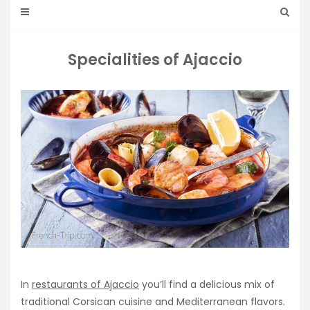
Specialities of Ajaccio
In
restaurants of Ajaccio
you’ll find a delicious mix of
traditional Corsican cuisine and Mediterranean flavors.