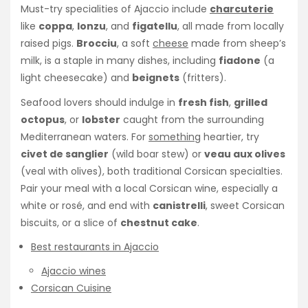
Must-try specialities of Ajaccio include
charcuterie
like
coppa
,
lonzu
, and
figatellu
, all made from locally
raised pigs.
Brocciu
, a soft
cheese
made from sheep’s
milk, is a staple in many dishes, including
fiadone
(a
light cheesecake) and
beignets
(fritters).
Seafood lovers should indulge in
fresh fish
,
grilled
octopus
, or
lobster
caught from the surrounding
Mediterranean waters. For
something
heartier, try
civet de sanglier
(wild boar stew) or
veau aux olives
(veal with olives), both traditional Corsican specialties.
Pair your meal with a local Corsican wine, especially a
white or rosé, and end with
canistrelli
, sweet Corsican
biscuits, or a slice of
chestnut cake
.
Best restaurants in Ajaccio
Ajaccio wines
Corsican Cuisine