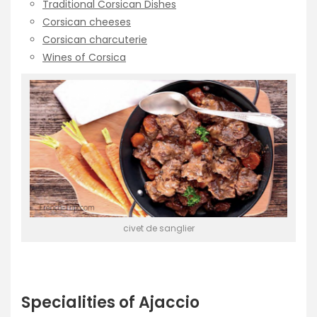
Traditional Corsican Dishes
Corsican cheeses
Corsican charcuterie
Wines of Corsica
civet de sanglier
Specialities of Ajaccio