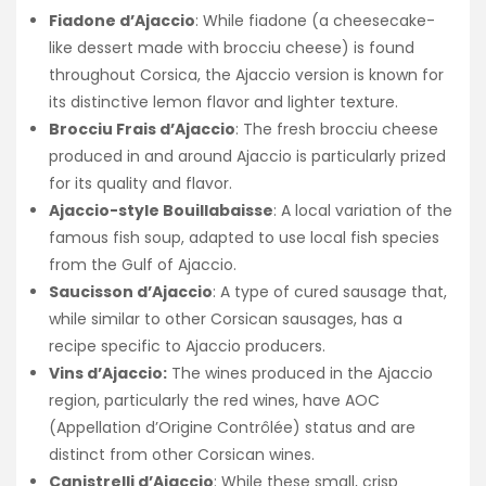
Fiadone d’Ajaccio
: While fiadone (a cheesecake-
like dessert made with brocciu cheese) is found
throughout Corsica, the Ajaccio version is known for
its distinctive lemon flavor and lighter texture.
Brocciu Frais d’Ajaccio
: The fresh brocciu cheese
produced in and around Ajaccio is particularly prized
for its quality and flavor.
Ajaccio-style Bouillabaisse
: A local variation of the
famous fish soup, adapted to use local fish species
from the Gulf of Ajaccio.
Saucisson d’Ajaccio
: A type of cured sausage that,
while similar to other Corsican sausages, has a
recipe specific to Ajaccio producers.
Vins d’Ajaccio:
The wines produced in the Ajaccio
region, particularly the red wines, have AOC
(Appellation d’Origine Contrôlée) status and are
distinct from other Corsican wines.
Canistrelli d’Ajaccio
: While these small, crisp