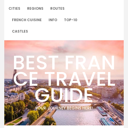
Skip
to
CITIES
REGIONS
ROUTES
content
FRENCH CUISINE
INFO
TOP-10
CASTLES
BEST FRAN
CE TRAVEL
GUIDE
YOUR JOURNEY BEGINS HERE!