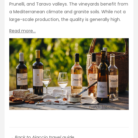
Prunelli, and Taravo valleys. The vineyards benefit from
a Mediterranean climate and granite soils. While not a
large-scale production, the quality is generally high.
Read more…
→ Back to Ajaccio travel guide