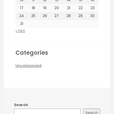
10
11
12
13
14
15
16
17
18
19
20
21
22
23
24
25
26
27
28
29
30
31
« Oct
Categories
Uncategorized
Search
Search