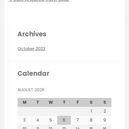
Archives
October 2023
Calendar
AUGUST 2026
M
T
W
T
F
S
S
1
2
3
4
5
6
7
8
9