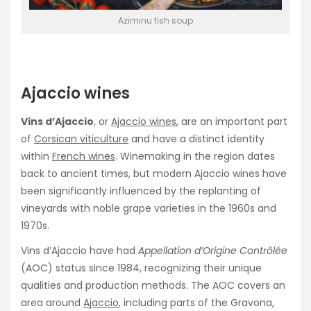
Aziminu fish soup
Ajaccio wines
Vins d’Ajaccio
, or
Ajaccio wines
, are an important part
of
Corsican viticulture
and have a distinct identity
within
French wines
. Winemaking in the region dates
back to ancient times, but modern Ajaccio wines have
been significantly influenced by the replanting of
vineyards with noble grape varieties in the 1960s and
1970s.
Vins d’Ajaccio have had
Appellation d’Origine Contrôlée
(AOC) status since 1984, recognizing their unique
qualities and production methods. The AOC covers an
area around
Ajaccio
, including parts of the Gravona,