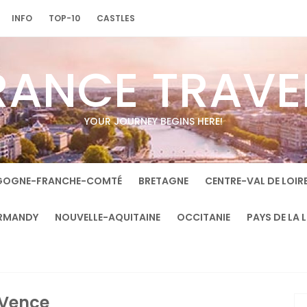
INFO
TOP-10
CASTLES
RANCE TRAVE
YOUR JOURNEY BEGINS HERE!
GOGNE-FRANCHE-COMTÉ
BRETAGNE
CENTRE-VAL DE LOIR
RMANDY
NOUVELLE-AQUITAINE
OCCITANIE
PAYS DE LA 
Vence