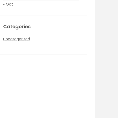
« Oct
Categories
Uncategorized