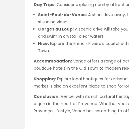
Day Trips:
Consider exploring nearby attractio
Saint-Paul-de-Vence:
A short drive away, t
stunning views.
Gorges du Loup:
A scenic drive will take y
and swim in crystal-clear waters.
Nice:
Explore the French Riviera’s capital wit
Town.
Accommodation:
Vence offers a range of a
boutique hotels in the Old Town to modern reso
Shopping:
Explore local boutiques for artisana
market is also an excellent place to shop for lo
Conclusion:
Vence, with its rich cultural herita
a gem in the heart of Provence. Whether you’re i
Provençal lifestyle, Vence has something to off