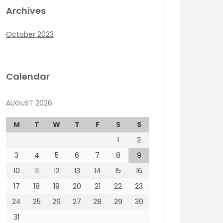
Archives
October 2023
Calendar
AUGUST 2026
M
T
W
T
F
S
S
1
2
3
4
5
6
7
8
9
10
11
12
13
14
15
16
17
18
19
20
21
22
23
24
25
26
27
28
29
30
31