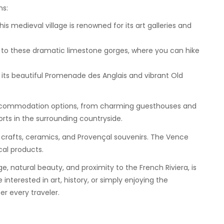
ns:
his medieval village is renowned for its art galleries and
ou to these dramatic limestone gorges, where you can hike
h its beautiful Promenade des Anglais and vibrant Old
ccommodation options, from charming guesthouses and
rts in the surrounding countryside.
l crafts, ceramics, and Provençal souvenirs. The Vence
cal products.
ge, natural beauty, and proximity to the French Riviera, is
nterested in art, history, or simply enjoying the
er every traveler.