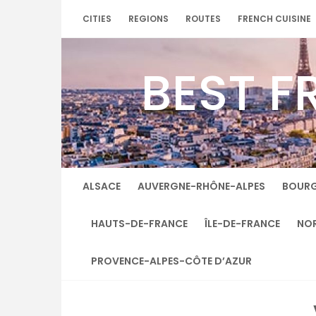
Skip
CITIES
REGIONS
ROUTES
FRENCH CUISINE
to
content
BEST F
ALSACE
AUVERGNE-RHÔNE-ALPES
BOUR
HAUTS-DE-FRANCE
ÎLE-DE-FRANCE
NO
PROVENCE-ALPES-CÔTE D’AZUR