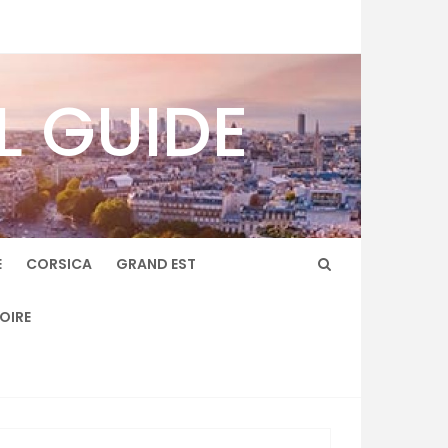
L GUIDE
E
CORSICA
GRAND EST
LOIRE