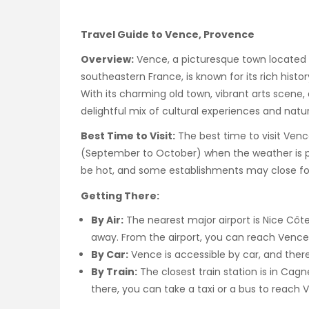
Travel Guide to Vence, Provence
Overview:
Vence, a picturesque town located 
southeastern France, is known for its rich histor
With its charming old town, vibrant arts scene,
delightful mix of cultural experiences and natu
Best Time to Visit:
The best time to visit Venc
(September to October) when the weather is p
be hot, and some establishments may close for
Getting There:
By Air:
The nearest major airport is Nice Côte
away. From the airport, you can reach Vence 
By Car:
Vence is accessible by car, and there 
By Train:
The closest train station is in Ca
there, you can take a taxi or a bus to reach 