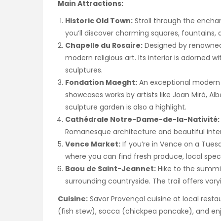
Main Attractions:
Historic Old Town:
Stroll through the encha
you’ll discover charming squares, fountains,
Chapelle du Rosaire:
Designed by renowned a
modern religious art. Its interior is adorned 
sculptures.
Fondation Maeght:
An exceptional modern
showcases works by artists like Joan Miró, A
sculpture garden is also a highlight.
Cathédrale Notre-Dame-de-la-Nativité:
Romanesque architecture and beautiful inter
Vence Market:
If you’re in Vence on a Tues
where you can find fresh produce, local speci
Baou de Saint-Jeannet:
Hike to the summit
surrounding countryside. The trail offers varyin
Cuisine:
Savor Provençal cuisine at local restaur
(fish stew), socca (chickpea pancake), and enj