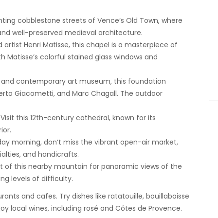
nting cobblestone streets of Vence’s Old Town, where
 and well-preserved medieval architecture.
rtist Henri Matisse, this chapel is a masterpiece of
with Matisse’s colorful stained glass windows and
 and contemporary art museum, this foundation
lberto Giacometti, and Marc Chagall. The outdoor
Visit this 12th-century cathedral, known for its
ior.
day morning, don’t miss the vibrant open-air market,
alties, and handicrafts.
 of this nearby mountain for panoramic views of the
g levels of difficulty.
ants and cafes. Try dishes like ratatouille, bouillabaisse
oy local wines, including rosé and Côtes de Provence.