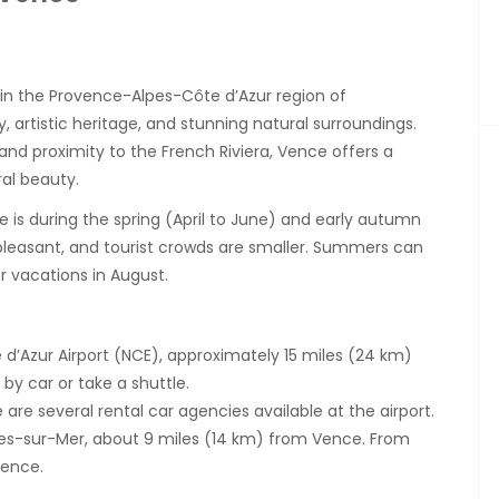
in the Provence-Alpes-Côte d’Azur region of
y, artistic heritage, and stunning natural surroundings.
 and proximity to the French Riviera, Vence offers a
ral beauty.
e is during the spring (April to June) and early autumn
leasant, and tourist crowds are smaller. Summers can
 vacations in August.
 d’Azur Airport (NCE), approximately 15 miles (24 km)
by car or take a shuttle.
are several rental car agencies available at the airport.
gnes-sur-Mer, about 9 miles (14 km) from Vence. From
Vence.