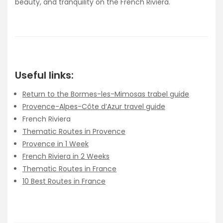
beauty, and tranquility on the French Riviera.
Useful links:
Return to the Bormes-les-Mimosas trabel guide
Provence-Alpes-Côte d’Azur travel guide
French Riviera
Thematic Routes in Provence
Provence in 1 Week
French Riviera in 2 Weeks
Thematic Routes in France
10 Best Routes in France