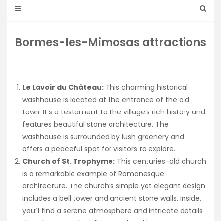
Bormes-les-Mimosas attractions
Le Lavoir du Château:
This charming historical
washhouse is located at the entrance of the old
town. It’s a testament to the village’s rich history and
features beautiful stone architecture. The
washhouse is surrounded by lush greenery and
offers a peaceful spot for visitors to explore.
Church of St. Trophyme:
This centuries-old church
is a remarkable example of Romanesque
architecture. The church’s simple yet elegant design
includes a bell tower and ancient stone walls. Inside,
you’ll find a serene atmosphere and intricate details