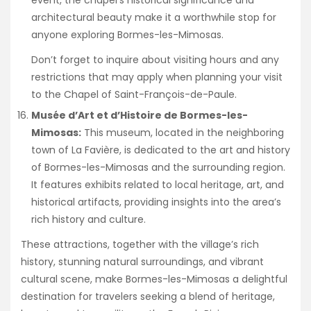
event, the chapel’s historical significance and
architectural beauty make it a worthwhile stop for
anyone exploring Bormes-les-Mimosas.
Don’t forget to inquire about visiting hours and any
restrictions that may apply when planning your visit
to the Chapel of Saint-François-de-Paule.
Musée d’Art et d’Histoire de Bormes-les-
Mimosas:
This museum, located in the neighboring
town of La Favière, is dedicated to the art and history
of Bormes-les-Mimosas and the surrounding region.
It features exhibits related to local heritage, art, and
historical artifacts, providing insights into the area’s
rich history and culture.
These attractions, together with the village’s rich
history, stunning natural surroundings, and vibrant
cultural scene, make Bormes-les-Mimosas a delightful
destination for travelers seeking a blend of heritage,