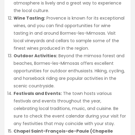
atmosphere is lively and a great way to experience
the local culture.
Wine Tasting:
Provence is known for its exceptional
wines, and you can find opportunities for wine
tasting in and around Bormes-les-Mimosas. Visit
local vineyards and cellars to sample some of the
finest wines produced in the region.
Outdoor Activities:
Beyond the mimosa forest and
beaches, Bormes-les-Mimosas offers excellent
opportunities for outdoor enthusiasts. Hiking, cycling,
and horseback riding are popular activities in the
scenic countryside.
Festivals and Events:
The town hosts various
festivals and events throughout the year,
celebrating local traditions, music, and cuisine. Be
sure to check the event calendar during your visit for
any festivities that may coincide with your stay.
Chapel Saint-François-de-Paule (Chapelle