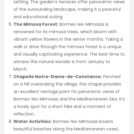
setting. The garden’s terraces offer panoramic views
of the surrounding landscape, making it a peaceful
and educational outing.
The Mimosa Forest:
Bormes-les-Mimosas is
renowned for its mimosa trees, which bloom with
vibrant yellow flowers in the winter months. Taking a
walk or drive through the mimosa forest is a unique
and visually captivating experience. The best time to
witness this natural wonder is from January to
March.
Chapelle Notre-Dame-de-Constance:
Perched
on a hill overlooking the village, this chapel provides
an excellent vantage point for panoramic views of
Bormes-les-Mimosas and the Mediterranean Sea. It’s
a lovely spot for a short hike and a moment of
reflection.
Water Activities:
Bormes-les-Mimosas boasts
beautiful beaches along the Mediterranean coast,