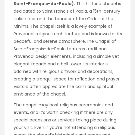
Saint-François-de-Paule):
This historic chapel is
dedicated to Saint Francis of Paola, a 15th-century
Italian friar and the founder of the Order of the
Minims. The chapel itself is a lovely example of
Provencal religious architecture and is known for its
peaceful and serene atmosphere.The Chapel of
Saint-François-de-Paule features traditional
Provencal design elements, including a simple yet
elegant facade and a bell tower. Its interior is
adorned with religious artwork and decorations,
creating a tranquil space for reflection and prayer.
Visitors often appreciate the calm and spiritual
ambiance of the chapel.
The chapel may host religious ceremonies and
events, and it’s worth checking if there are any
special occasions or services taking place during
your visit. Even if you’re not attending a religious