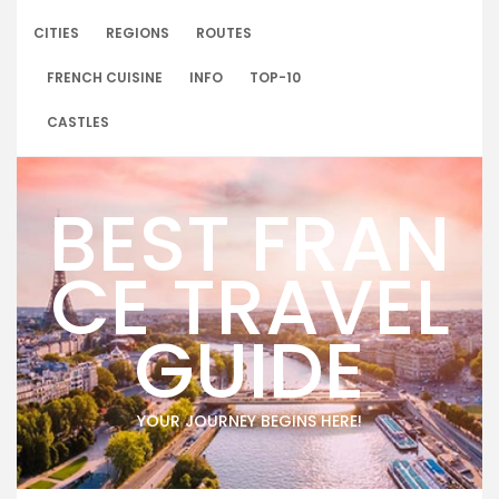
Skip
to
CITIES
REGIONS
ROUTES
content
FRENCH CUISINE
INFO
TOP-10
CASTLES
BEST FRAN
CE TRAVEL
GUIDE
YOUR JOURNEY BEGINS HERE!