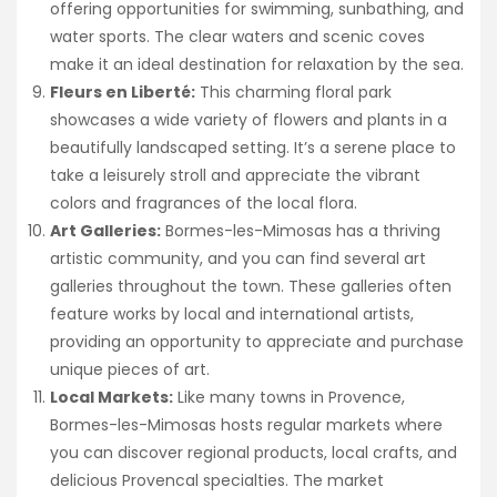
offering opportunities for swimming, sunbathing, and
water sports. The clear waters and scenic coves
make it an ideal destination for relaxation by the sea.
Fleurs en Liberté:
This charming floral park
showcases a wide variety of flowers and plants in a
beautifully landscaped setting. It’s a serene place to
take a leisurely stroll and appreciate the vibrant
colors and fragrances of the local flora.
Art Galleries:
Bormes-les-Mimosas has a thriving
artistic community, and you can find several art
galleries throughout the town. These galleries often
feature works by local and international artists,
providing an opportunity to appreciate and purchase
unique pieces of art.
Local Markets:
Like many towns in Provence,
Bormes-les-Mimosas hosts regular markets where
you can discover regional products, local crafts, and
delicious Provencal specialties. The market