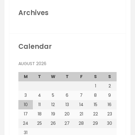
Archives
Calendar
AUGUST 2026
M
T
W
T
F
S
S
1
2
3
4
5
6
7
8
9
10
11
12
13
14
15
16
17
18
19
20
21
22
23
24
25
26
27
28
29
30
31