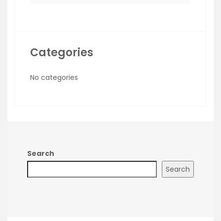
Categories
No categories
Search
Search