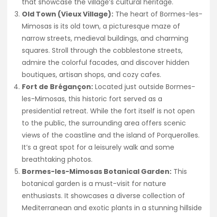
that showcase the village’s cultural heritage.
Old Town (Vieux Village):
The heart of Bormes-les-
Mimosas is its old town, a picturesque maze of
narrow streets, medieval buildings, and charming
squares. Stroll through the cobblestone streets,
admire the colorful facades, and discover hidden
boutiques, artisan shops, and cozy cafes.
Fort de Brégançon:
Located just outside Bormes-
les-Mimosas, this historic fort served as a
presidential retreat. While the fort itself is not open
to the public, the surrounding area offers scenic
views of the coastline and the island of Porquerolles.
It’s a great spot for a leisurely walk and some
breathtaking photos.
Bormes-les-Mimosas Botanical Garden:
This
botanical garden is a must-visit for nature
enthusiasts. It showcases a diverse collection of
Mediterranean and exotic plants in a stunning hillside