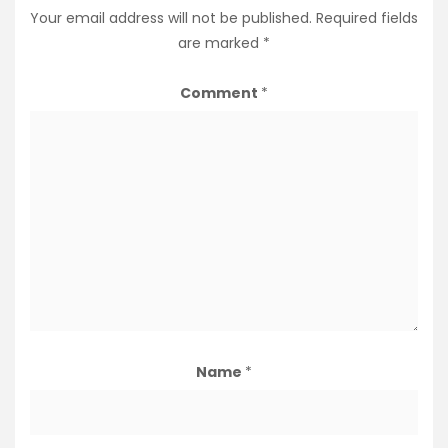
Your email address will not be published.
Required fields
are marked
*
Comment
*
Name
*