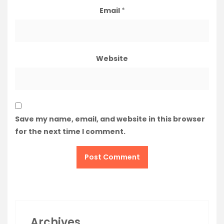
Email
*
Website
Save my name, email, and website in this browser
for the next time I comment.
Archives