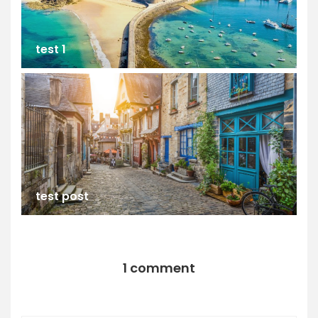
test 1
test post
1 comment