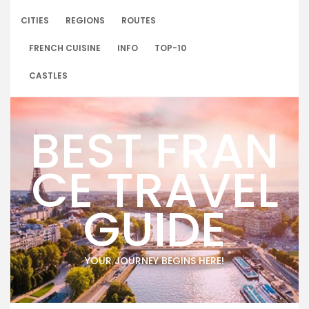
Skip
to
CITIES
REGIONS
ROUTES
content
FRENCH CUISINE
INFO
TOP-10
CASTLES
BEST FRAN
CE TRAVEL
GUIDE
YOUR JOURNEY BEGINS HERE!