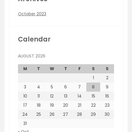
October 2023
Calendar
AUGUST 2026
M
T
W
T
F
S
S
1
2
3
4
5
6
7
8
9
10
11
12
13
14
15
16
17
18
19
20
21
22
23
24
25
26
27
28
29
30
31
« Oct