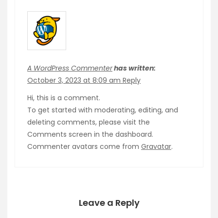
A WordPress Commenter
has written:
October 3, 2023 at 8:09 am
Reply
Hi, this is a comment.
To get started with moderating, editing, and
deleting comments, please visit the
Comments screen in the dashboard.
Commenter avatars come from
Gravatar
.
Leave a Reply