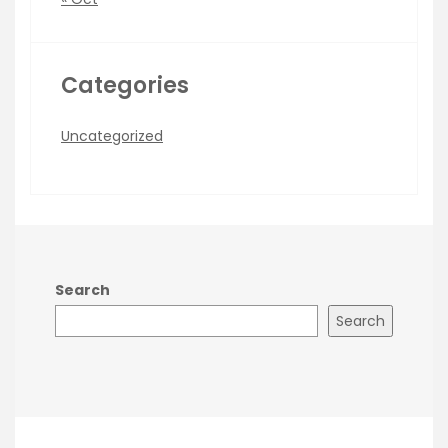
Categories
Uncategorized
Search
Search