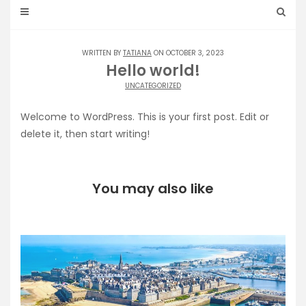
WRITTEN BY
TATIANA
ON OCTOBER 3, 2023
Hello world!
UNCATEGORIZED
Welcome to WordPress. This is your first post. Edit or
delete it, then start writing!
You may also like