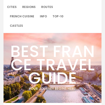
Skip
to
CITIES
REGIONS
ROUTES
content
FRENCH CUISINE
INFO
TOP-10
CASTLES
BEST FRAN
CE TRAVEL
GUIDE
YOUR JOURNEY BEGINS HERE!