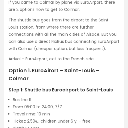
If you came to Colmar by plane via EuroAirport, there
are 2 options how to get to Colmar.
The shuttle bus goes from the airport to the Saint-
Louis station, from where there are further
connections with all the main cities of Alsace. But you
can also use a direct FlixBus bus connecting EuroAirport
with Colmar (cheaper option, but less frequent).
Arrival – EuroAirport, exit to the French side.
Option 1. EuroAirort – Saint-Louis –
Colmar
Step 1: Shuttle bus Euroairport to Saint-Louis
Bus line 11
From 05:00 to 24:00, 7/7
Travel rime: 10 min
Ticket: 2,50€, children under 6 y. – free.