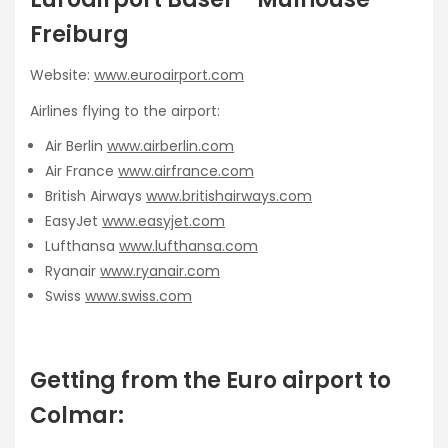
Freiburg
Website:
www.euroairport.com
Airlines flying to the airport:
Air Berlin
www.airberlin.com
Air France
www.airfrance.com
British Airways
www.britishairways.com
EasyJet
www.easyjet.com
Lufthansa
www.lufthansa.com
Ryanair
www.ryanair.com
Swiss
www.swiss.com
Getting from the Euro airport to
Colmar: