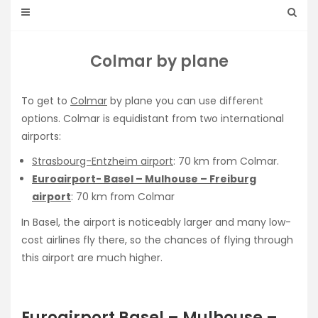
Colmar by plane
To get to
Colmar
by plane you can use different
options. Colmar is equidistant from two international
airports:
Strasbourg-Entzheim airport
: 70 km from Colmar.
Euroairport- Basel – Mulhouse – Freiburg
airport
: 70 km from Colmar
In Basel, the airport is noticeably larger and many low-
cost airlines fly there, so the chances of flying through
this airport are much higher.
Euroairport Basel – Mulhouse –