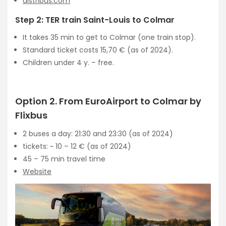
distribus.com
Step 2: TER train Saint-Louis to Colmar
It takes 35 min to get to Colmar (one train stop).
Standard ticket costs 15,70 € (as of 2024).
Children under 4 y. – free.
Option 2. From EuroAirport to Colmar by
Flixbus
2 buses a day: 21:30 and 23:30 (as of 2024)
tickets: ~ 10 – 12 € (as of 2024)
45 – 75 min travel time
Website