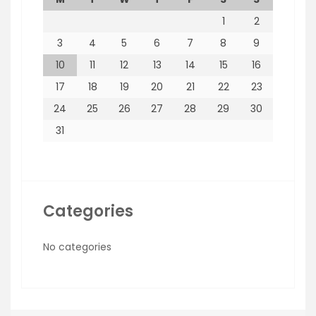
1
2
3
4
5
6
7
8
9
10
11
12
13
14
15
16
17
18
19
20
21
22
23
24
25
26
27
28
29
30
31
Categories
No categories