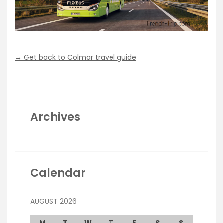
→ Get back to Colmar travel guide
Archives
Calendar
AUGUST 2026
M
T
W
T
F
S
S